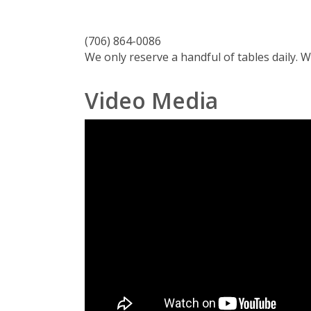
(706) 864-0086
We only reserve a handful of tables daily. 
Video Media