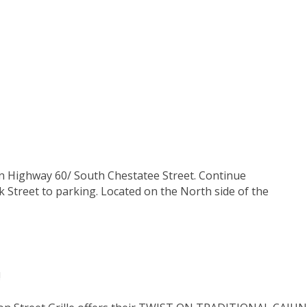
on Highway 60/ South Chestatee Street. Continue
k Street to parking. Located on the North side of the
!