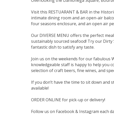
Overlooking the Dahlonega Square, Bourbo
Visit this RESTUARANT & BAR in the Historic
intimate dining room and an open-air balco
four seasons enclosure, and an open air pet
Our DIVERSE MENU offers the perfect meal t
sustainably sourced seafood! Try our Dirty 
fantastic dish to satisfy any taste.
Join us on the weekends for our fabulous
knowledgeable staff is happy to help you com
selection of craft beers, fine wines, and spec
If you don’t have the time to sit down and
available!
ORDER ONLINE for pick-up or delivery!
Follow us on Facebook & Instagram each day