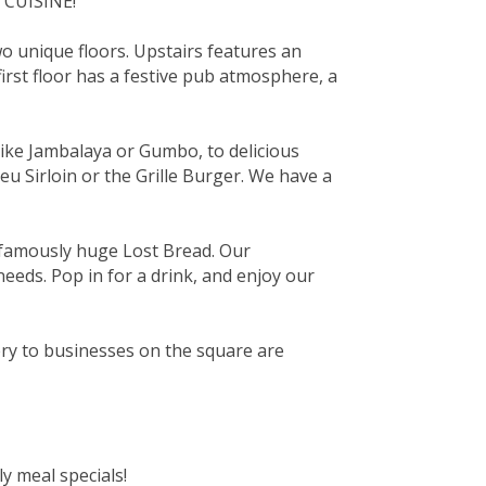
 CUISINE!
wo unique floors. Upstairs features an
rst floor has a festive pub atmosphere, a
like Jambalaya or Gumbo, to delicious
u Sirloin or the Grille Burger. We have a
famously huge Lost Bread. Our
needs. Pop in for a drink, and enjoy our
ery to businesses on the square are
y meal specials!