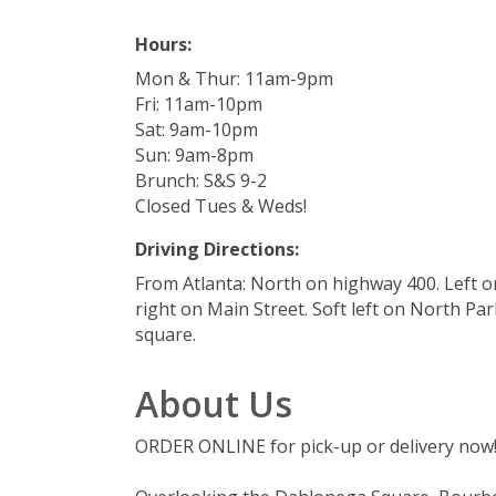
Hours:
Mon & Thur: 11am-9pm
Fri: 11am-10pm
Sat: 9am-10pm
Sun: 9am-8pm
Brunch: S&S 9-2
Closed Tues & Weds!
Driving Directions:
From Atlanta: North on highway 400. Left 
right on Main Street. Soft left on North Par
square.
About Us
ORDER ONLINE for pick-up or delivery now