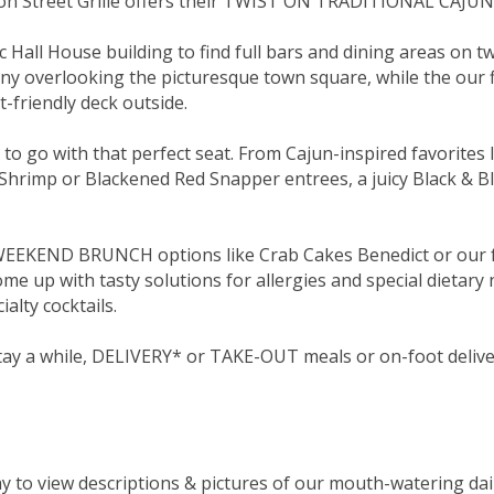
n Street Grille offers their TWIST ON TRADITIONAL CAJUN
 Hall House building to find full bars and dining areas on t
ny overlooking the picturesque town square, while the our fi
-friendly deck outside.
o go with that perfect seat. From Cajun-inspired favorites 
Shrimp or Blackened Red Snapper entrees, a juicy Black & Ble
 WEEKEND BRUNCH options like Crab Cakes Benedict or our 
e up with tasty solutions for allergies and special dietary 
ialty cocktails.
 stay a while, DELIVERY* or TAKE-OUT meals or on-foot deliv
 to view descriptions & pictures of our mouth-watering dail