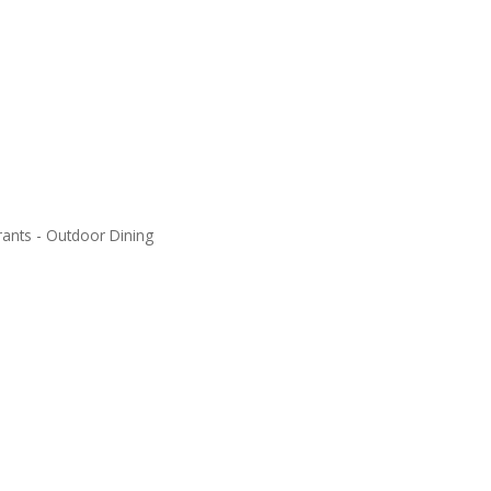
rants - Outdoor Dining