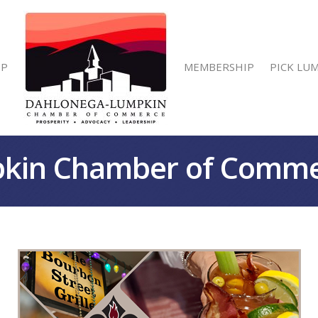
IP
MEMBERSHIP
PICK LU
kin Chamber of Comm