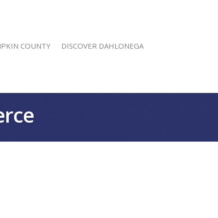
MPKIN COUNTY
DISCOVER DAHLONEGA
erce