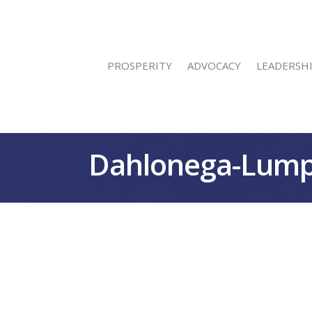
PROSPERITY
ADVOCACY
LEADERSH
Dahlonega-Lump