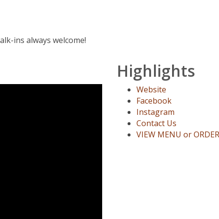
Walk-ins always welcome!
Highlights
Website
Facebook
Instagram
Contact Us
VIEW MENU or ORDE