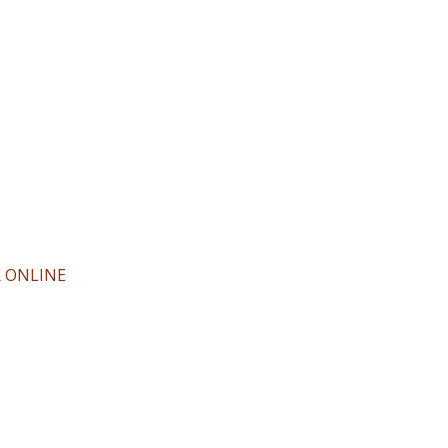
R ONLINE