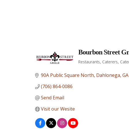
Bourbon Street Gri
Restaurants
Caterers
Cate
Categories
90A Public Square North
Dahlonega
GA
(706) 864-0086
Send Email
Visit our Wesite