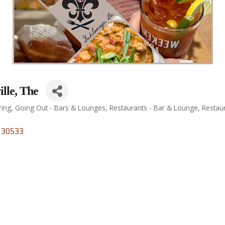
lle, The
ring
Going Out - Bars & Lounges
Restaurants - Bar & Lounge
Restau
30533