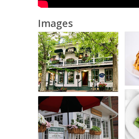
Images