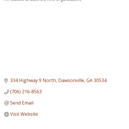
Categories
334 Highway 9 North
Dawsonville
GA
30534
(706) 216-8563
Send Email
Visit Website