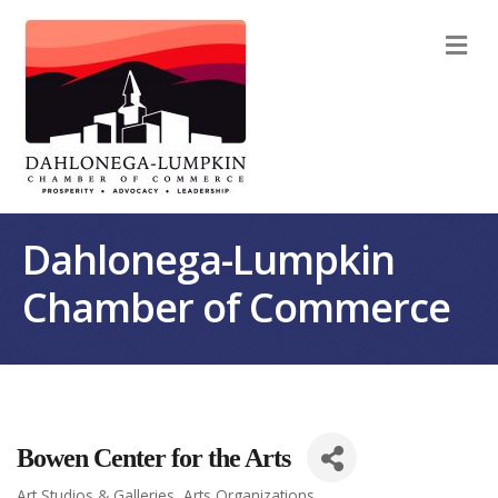
M
Dahlonega-Lumpkin
Chamber of Commerce
Bowen Center for the Arts
Art Studios & Galleries
Arts Organizations