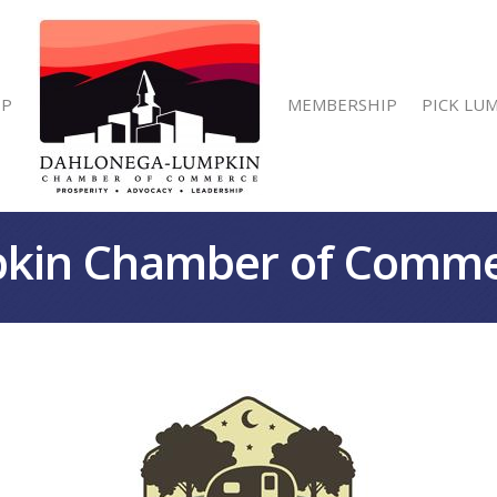
IP
MEMBERSHIP
PICK LU
kin Chamber of Comm