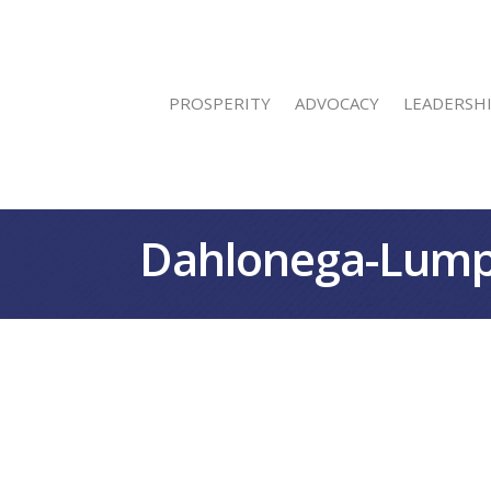
PROSPERITY
ADVOCACY
LEADERSH
Dahlonega-Lump