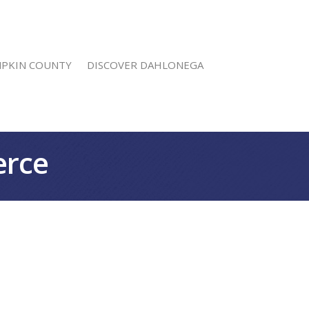
MPKIN COUNTY
DISCOVER DAHLONEGA
erce