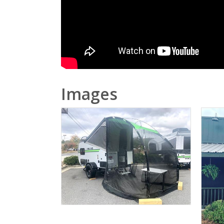
Images