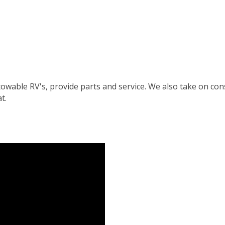
l towable RV's, provide parts and service. We also take on 
t.