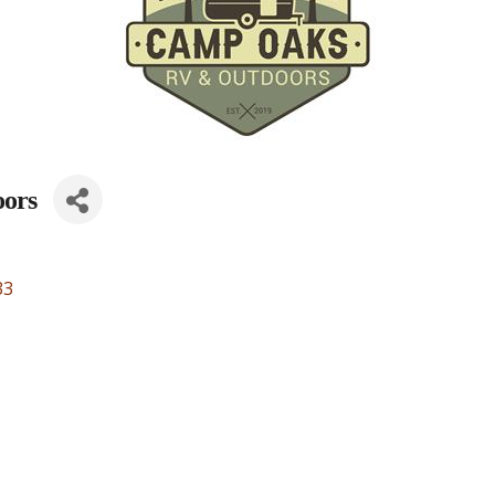
ors
33