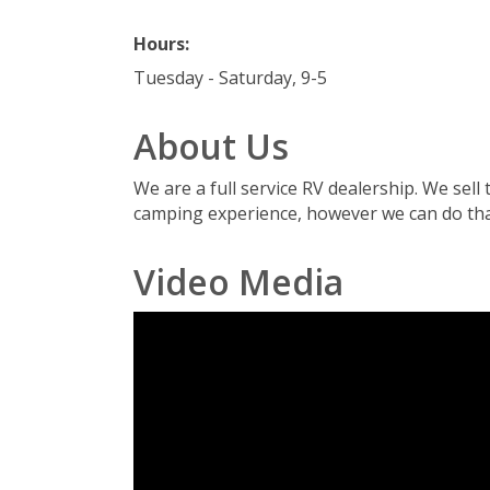
Hours:
Tuesday - Saturday, 9-5
About Us
We are a full service RV dealership. We sel
camping experience, however we can do tha
Video Media