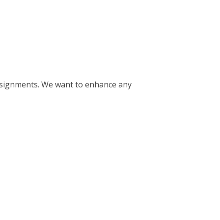
consignments. We want to enhance any