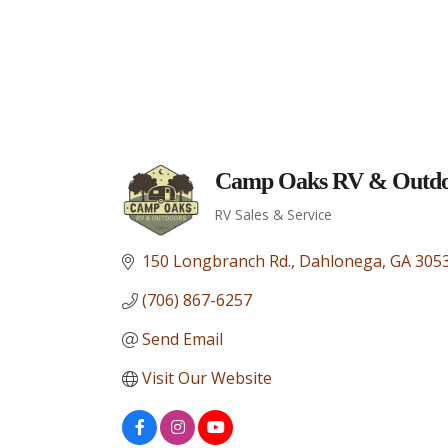
Camp Oaks RV & Outdo
RV Sales & Service
Categories
150 Longbranch Rd.
Dahlonega
GA
305
(706) 867-6257
Send Email
Visit Our Website