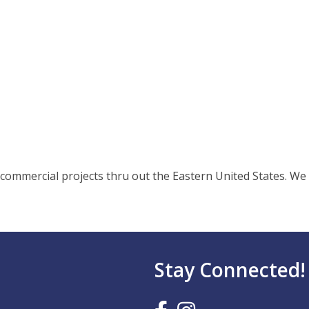
commercial projects thru out the Eastern United States. We a
Stay Connected!