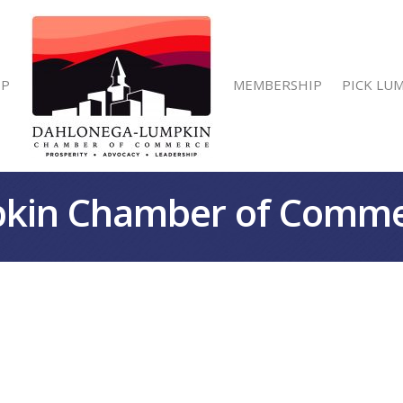
IP
MEMBERSHIP
PICK LU
kin Chamber of Comm