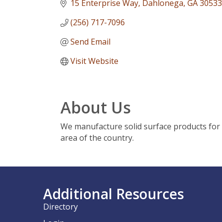
15 Enterprise Way
Dahlonega
GA
30533
(256) 717-7096
Send Email
Visit Website
About Us
We manufacture solid surface products for 
area of the country.
Additional Resources
Directory