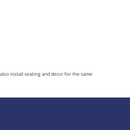
lso install seating and decor for the same