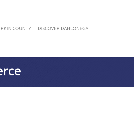
MPKIN COUNTY
DISCOVER DAHLONEGA
erce