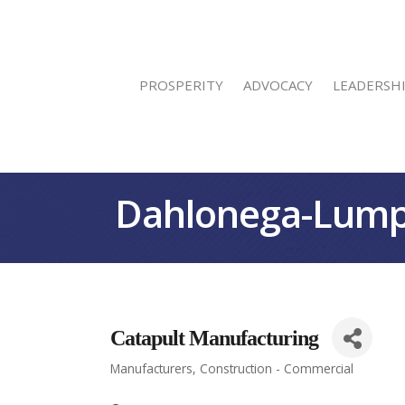
PROSPERITY
ADVOCACY
LEADERSH
Dahlonega-Lump
Catapult Manufacturing
Manufacturers
Construction - Commercial
Categories