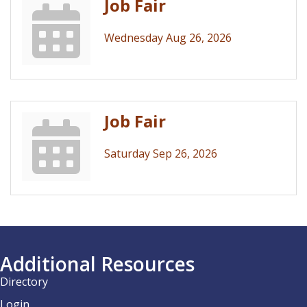
Job Fair
Wednesday Aug 26, 2026
Job Fair
Saturday Sep 26, 2026
Additional Resources
Directory
Login