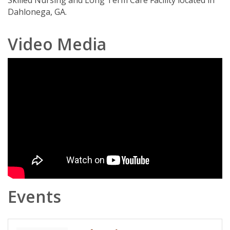
Skilled Nursing and Long Term Care Facility located in
Dahlonega, GA.
Video Media
Events