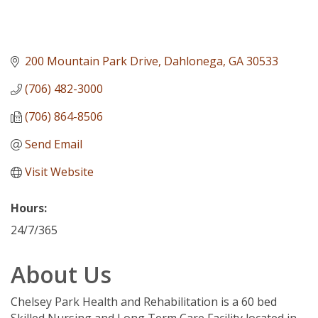
200 Mountain Park Drive
Dahlonega
GA
30533
(706) 482-3000
(706) 864-8506
Send Email
Visit Website
Hours:
24/7/365
About Us
Chelsey Park Health and Rehabilitation is a 60 bed