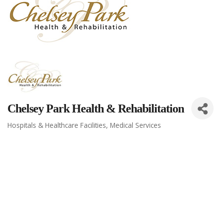
Chelsey Park Health & Rehabilitation
Hospitals & Healthcare Facilities
Medical Services
Categories