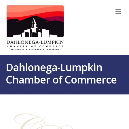
M
Dahlonega-Lumpkin
Chamber of Commerce