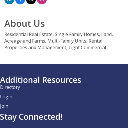
About Us
Residential Real Estate, Single Family Homes, Land,
Acreage and Farms, Multi-Family Units, Rental
Properties and Management, Light Commercial
Additional Resources
Directory
Login
Join
Stay Connected!