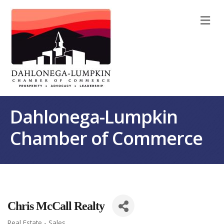
M
Dahlonega-Lumpkin
Chamber of Commerce
Chris McCall Realty
Real Estate - Sales