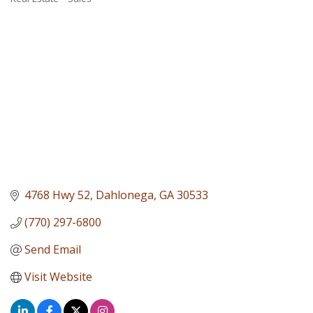
Categories
4768 Hwy 52
Dahlonega
GA
30533
(770) 297-6800
Send Email
Visit Website