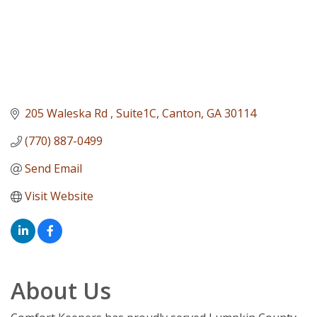
205 Waleska Rd 
Suite1C
Canton
GA
30114
(770) 887-0499
Send Email
Visit Website
About Us