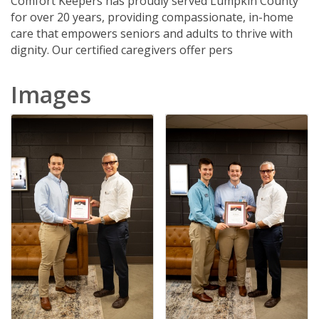
Comfort Keepers has proudly served Lumpkin County
for over 20 years, providing compassionate, in-home
care that empowers seniors and adults to thrive with
dignity. Our certified caregivers offer pers
Images