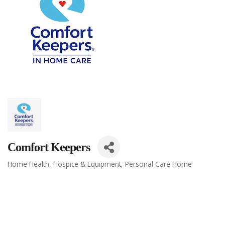
Comfort Keepers
Home Health, Hospice & Equipment
Personal Care Home
Categories