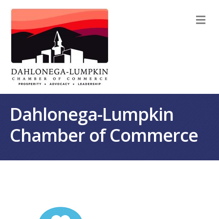
M
Dahlonega-Lumpkin
Chamber of Commerce