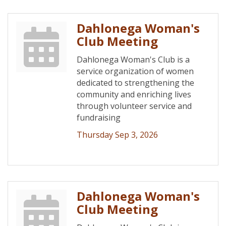
Dahlonega Woman's
Club Meeting
Dahlonega Woman's Club is a
service organization of women
dedicated to strengthening the
community and enriching lives
through volunteer service and
fundraising
Thursday Sep 3, 2026
Dahlonega Woman's
Club Meeting