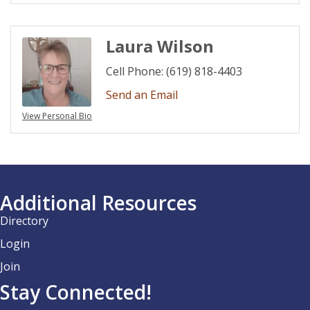
Laura Wilson
Cell Phone:
(619) 818-4403
Send an Email
View Personal Bio
Additional Resources
Directory
Login
Join
Stay Connected!