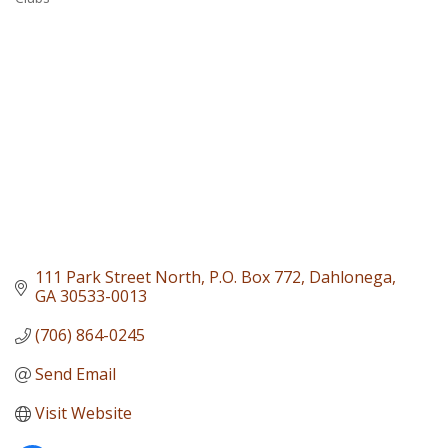
Categories
111 Park Street North
P.O. Box 772
Dahlonega
GA
30533-0013
(706) 864-0245
Send Email
Visit Website