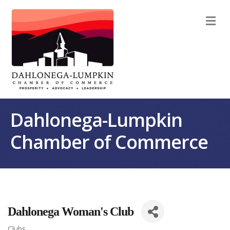
M
Dahlonega-Lumpkin
Chamber of Commerce
Dahlonega Woman's Club
Clubs