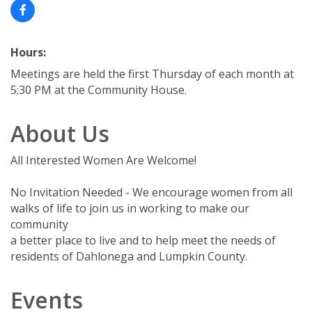
Hours:
Meetings are held the first Thursday of each month at
5:30 PM at the Community House.
About Us
All Interested Women Are Welcome!
No Invitation Needed - We encourage women from all
walks of life to join us in working to make our
community
a better place to live and to help meet the needs of
residents of Dahlonega and Lumpkin County.
Events