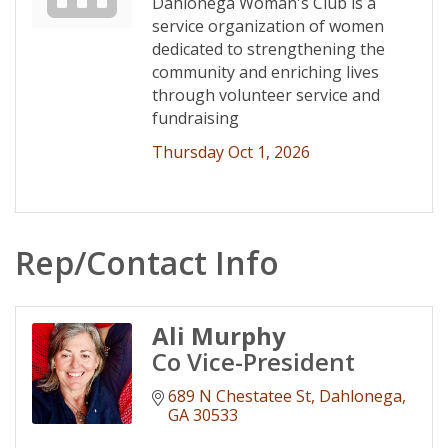
Dahlonega Woman's Club is a
service organization of women
dedicated to strengthening the
community and enriching lives
through volunteer service and
fundraising
Thursday Oct 1, 2026
Rep/Contact Info
Ali Murphy
Co Vice-President
689 N Chestatee St
Dahlonega
GA
30533