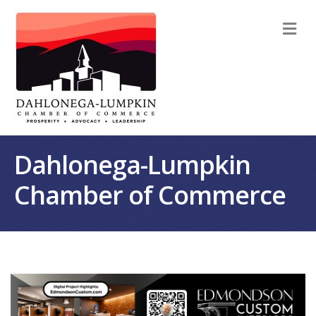
M
Dahlonega-Lumpkin
Chamber of Commerce