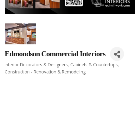
Edmondson Commercial Interiors
Interior Decorators & Designers
Cabinets & Countertops
Categories
Construction - Renovation & Remodeling