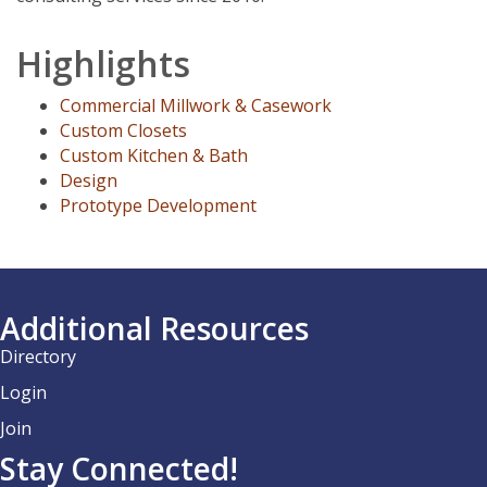
Highlights
Commercial Millwork & Casework
Custom Closets
Custom Kitchen & Bath
Design
Prototype Development
Additional Resources
Directory
Login
Join
Stay Connected!