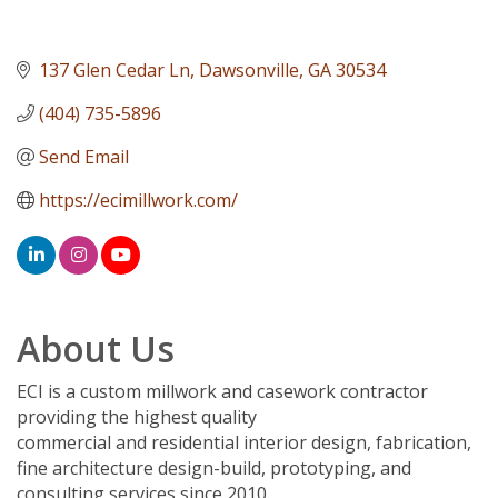
137 Glen Cedar Ln
Dawsonville
GA
30534
(404) 735-5896
Send Email
https://ecimillwork.com/
About Us
ECI is a custom millwork and casework contractor
providing the highest quality
commercial and residential interior design, fabrication,
fine architecture design-build, prototyping, and
consulting services since 2010.