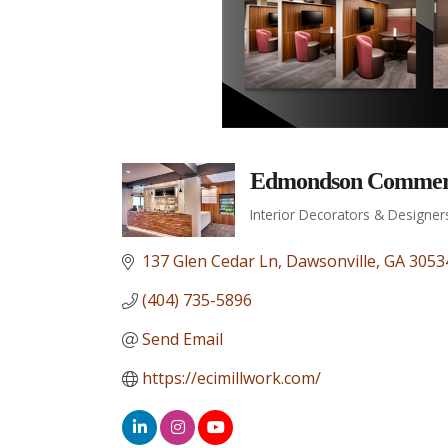
Edmondson Commerci
Interior Decorators & Designer
Categories
137 Glen Cedar Ln
Dawsonville
GA
3053
(404) 735-5896
Send Email
https://ecimillwork.com/