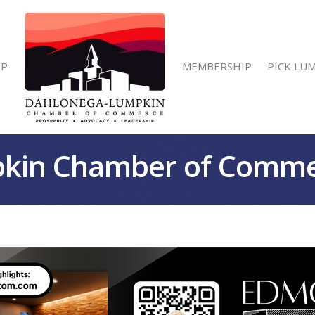
IP
MEMBERSHIP
PICK LU
kin Chamber of Comm