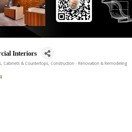
al Interiors
s
Cabinets & Countertops
Construction - Renovation & Remodeling
4