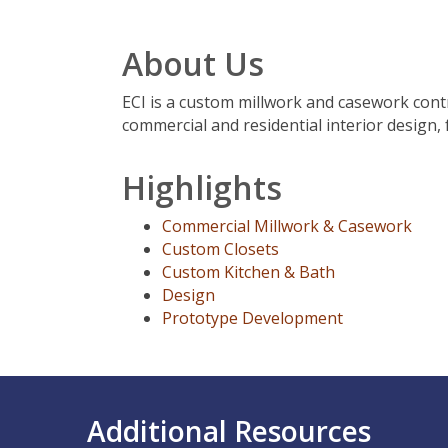
About Us
ECI is a custom millwork and casework contr
commercial and residential interior design, 
Highlights
Commercial Millwork & Casework
Custom Closets
Custom Kitchen & Bath
Design
Prototype Development
Additional Resources