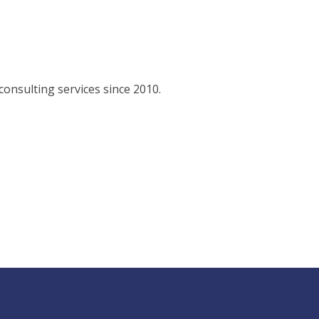
consulting services since 2010.