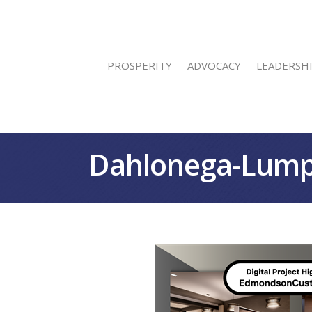
PROSPERITY
ADVOCACY
LEADERSH
Dahlonega-Lump