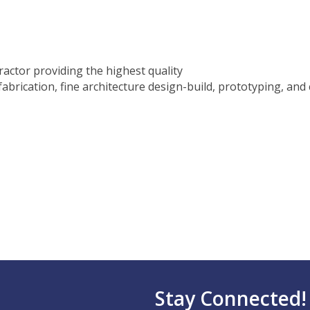
actor providing the highest quality
fabrication, fine architecture design-build, prototyping, and 
Stay Connected!