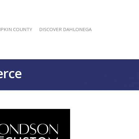
MPKIN COUNTY
DISCOVER DAHLONEGA
erce