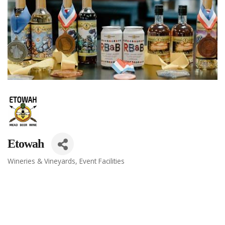
Etowah
Wineries & Vineyards
Event Facilities
Categories