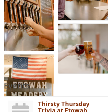
Events
Thirsty Thursday
Trivia at Etowah