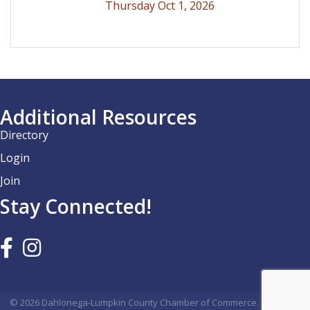
Thursday Oct 1, 2026
Additional Resources
Directory
Login
Join
Stay Connected!
©
2026
Dahlonega-Lumpkin County Chamber of Commerce.
All Rights