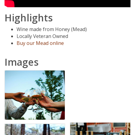
Highlights
Wine made from Honey (Mead)
Locally Veteran Owned
Buy our Mead online
Images