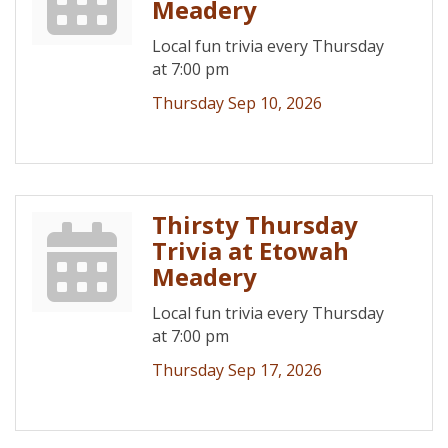
Meadery
Local fun trivia every Thursday
at 7:00 pm
Thursday Sep 10, 2026
Thirsty Thursday
Trivia at Etowah
Meadery
Local fun trivia every Thursday
at 7:00 pm
Thursday Sep 17, 2026