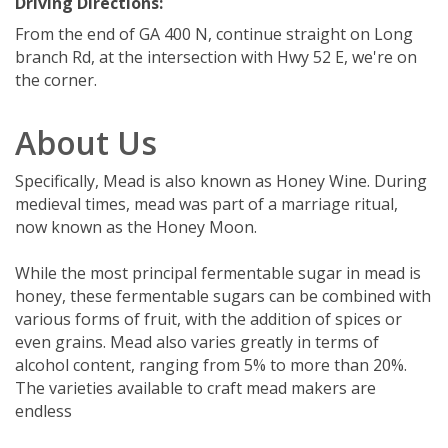
Driving Directions:
From the end of GA 400 N, continue straight on Long
branch Rd, at the intersection with Hwy 52 E, we're on
the corner.
About Us
Specifically, Mead is also known as Honey Wine. During
medieval times, mead was part of a marriage ritual,
now known as the Honey Moon.
While the most principal fermentable sugar in mead is
honey, these fermentable sugars can be combined with
various forms of fruit, with the addition of spices or
even grains. Mead also varies greatly in terms of
alcohol content, ranging from 5% to more than 20%.
The varieties available to craft mead makers are
endless