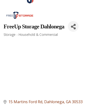
FreeUp Storage Dahlonega
Storage - Household & Commercial
Categories
15 Martins Ford Rd
Dahlonega
GA
30533