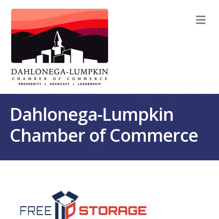
M
Dahlonega-Lumpkin
Chamber of Commerce