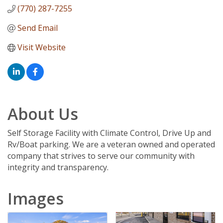
(770) 287-7255
Send Email
Visit Website
About Us
Self Storage Facility with Climate Control, Drive Up and
Rv/Boat parking. We are a veteran owned and operated
company that strives to serve our community with
integrity and transparency.
Images