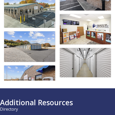
Additional Resources
Directory