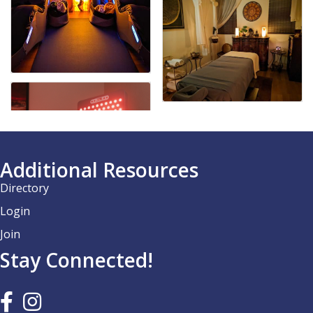
Additional Resources
Directory
Login
Join
Stay Connected!