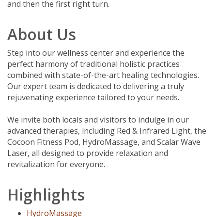
and then the first right turn.
About Us
Step into our wellness center and experience the
perfect harmony of traditional holistic practices
combined with state-of-the-art healing technologies.
Our expert team is dedicated to delivering a truly
rejuvenating experience tailored to your needs.
We invite both locals and visitors to indulge in our
advanced therapies, including Red & Infrared Light, the
Cocoon Fitness Pod, HydroMassage, and Scalar Wave
Laser, all designed to provide relaxation and
revitalization for everyone.
Highlights
HydroMassage