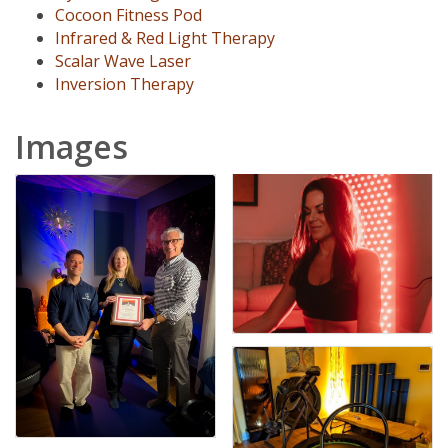
Cocoon Fitness Pod
Infrared & Red Light Therapy
Scalar Wave Laser
Inversion Therapy
Images