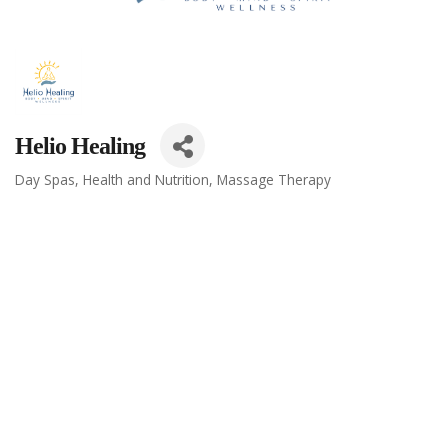
Helio Healing
Day Spas
Health and Nutrition
Massage Therapy
Categories