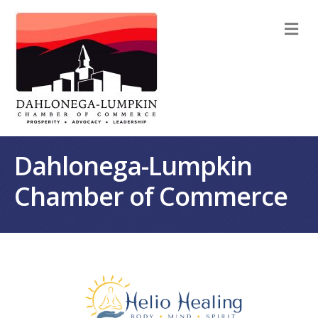
M
Dahlonega-Lumpkin
Chamber of Commerce