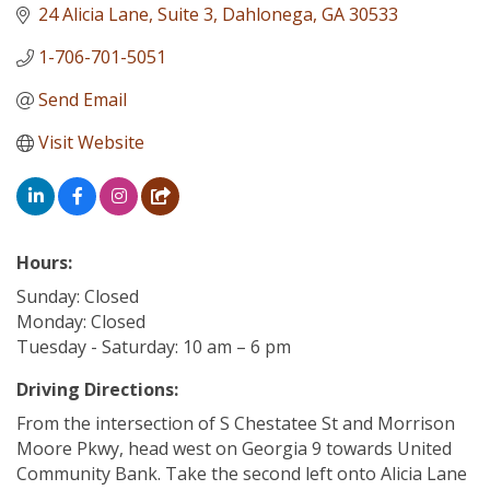
24 Alicia Lane
Suite 3
Dahlonega
GA
30533
1-706-701-5051
Send Email
Visit Website
Hours:
Sunday: Closed
Monday: Closed
Tuesday - Saturday: 10 am – 6 pm
Driving Directions:
From the intersection of S Chestatee St and Morrison
Moore Pkwy, head west on Georgia 9 towards United
Community Bank. Take the second left onto Alicia Lane