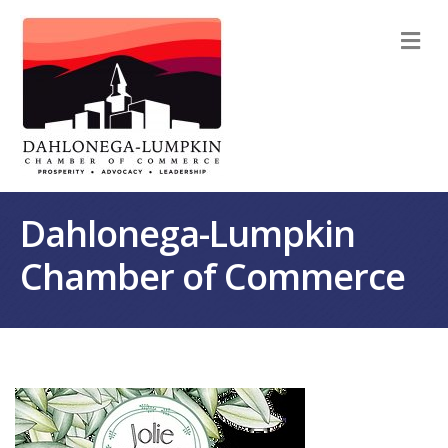
M
Dahlonega-Lumpkin
Chamber of Commerce