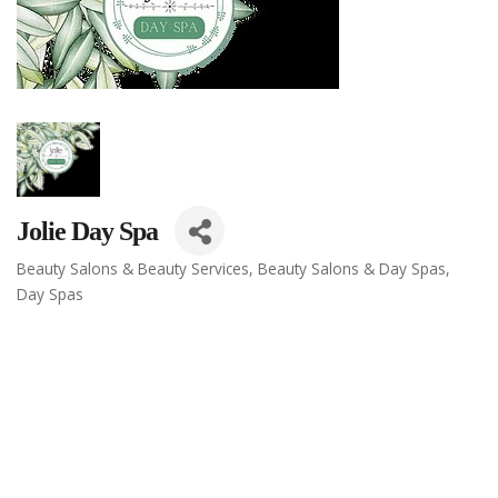
Jolie Day Spa
Beauty Salons & Beauty Services
Beauty Salons & Day Spas
Categories
Day Spas