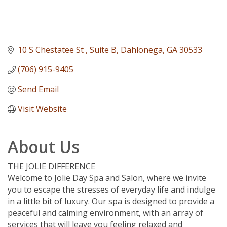
10 S Chestatee St 
Suite B
Dahlonega
GA
30533
(706) 915-9405
Send Email
Visit Website
About Us
THE JOLIE DIFFERENCE
Welcome to Jolie Day Spa and Salon, where we invite
you to escape the stresses of everyday life and indulge
in a little bit of luxury. Our spa is designed to provide a
peaceful and calming environment, with an array of
services that will leave you feeling relaxed and