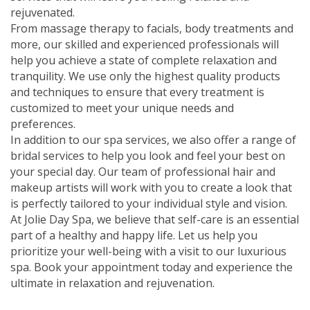
rejuvenated.
From massage therapy to facials, body treatments and
more, our skilled and experienced professionals will
help you achieve a state of complete relaxation and
tranquility. We use only the highest quality products
and techniques to ensure that every treatment is
customized to meet your unique needs and
preferences.
In addition to our spa services, we also offer a range of
bridal services to help you look and feel your best on
your special day. Our team of professional hair and
makeup artists will work with you to create a look that
is perfectly tailored to your individual style and vision.
At Jolie Day Spa, we believe that self-care is an essential
part of a healthy and happy life. Let us help you
prioritize your well-being with a visit to our luxurious
spa. Book your appointment today and experience the
ultimate in relaxation and rejuvenation.