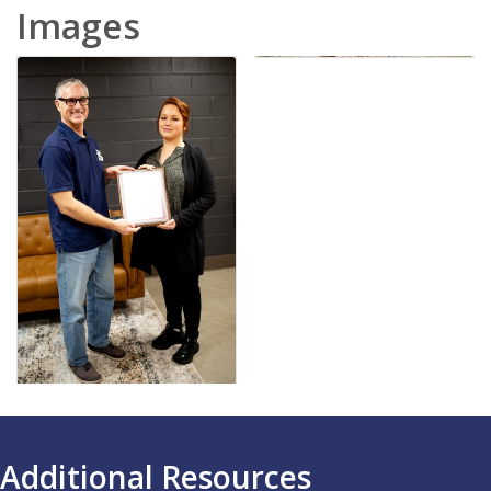
Images
Additional Resources