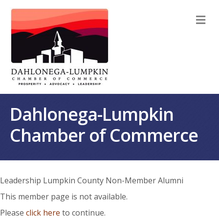
M
Dahlonega-Lumpkin
Chamber of Commerce
Leadership Lumpkin County Non-Member Alumni
This member page is not available.
Please
click here
to continue.