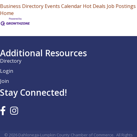
Business Directory
Events Calendar
Hot Deals
Job Postings
Home
Additional Resources
Directory
Login
Join
Stay Connected!
©
2026
Dahlonega-Lumpkin County Chamber of Commerce.
All Rights