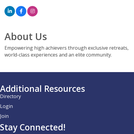
About Us
Empowering high achievers through exclusive retreats,
world-class experiences and an elite community.
Additional Resources
Directory
Login
Join
Stay Connected!