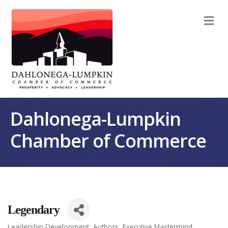
M
Dahlonega-Lumpkin
Chamber of Commerce
Legendary
Leadership Development
Authors
Executive Mastermind