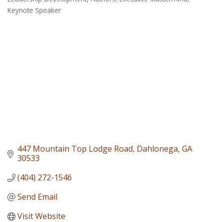
Categories
Keynote Speaker
447 Mountain Top Lodge Road
Dahlonega
GA
30533
(404) 272-1546
Send Email
Visit Website