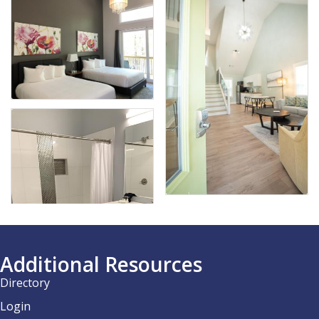
Additional Resources
Directory
Login