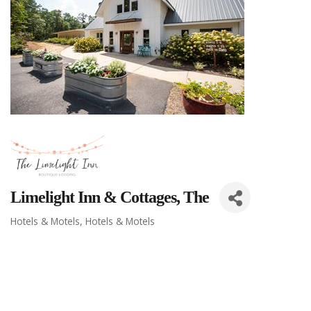
Limelight Inn & Cottages, The
Hotels & Motels
Hotels & Motels
Categories