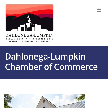
M
Dahlonega-Lumpkin
Chamber of Commerce