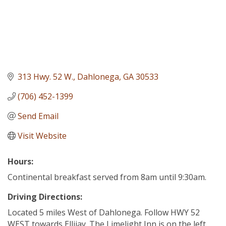
313 Hwy. 52 W.
Dahlonega
GA
30533
(706) 452-1399
Send Email
Visit Website
Hours:
Continental breakfast served from 8am until 9:30am.
Driving Directions:
Located 5 miles West of Dahlonega. Follow HWY 52
WEST towards Ellijay. The Limelight Inn is on the left.