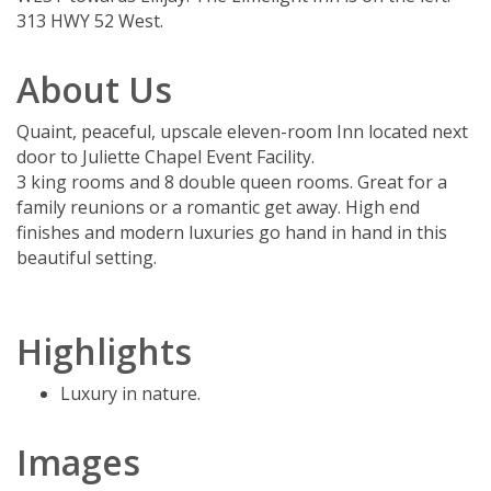
313 HWY 52 West.
About Us
Quaint, peaceful, upscale eleven-room Inn located next
door to Juliette Chapel Event Facility.
3 king rooms and 8 double queen rooms. Great for a
family reunions or a romantic get away. High end
finishes and modern luxuries go hand in hand in this
beautiful setting.
Highlights
Luxury in nature.
Images