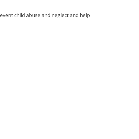
revent child abuse and neglect and help