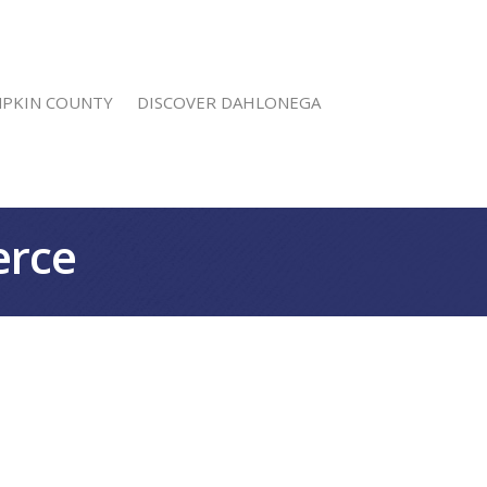
MPKIN COUNTY
DISCOVER DAHLONEGA
erce