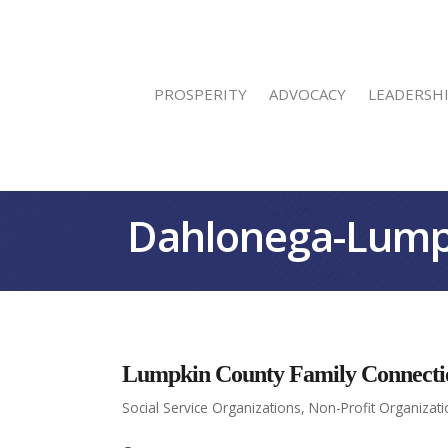
PROSPERITY
ADVOCACY
LEADERSH
Dahlonega-Lump
Lumpkin County Family Connecti
Social Service Organizations
Non-Profit Organizat
Categories