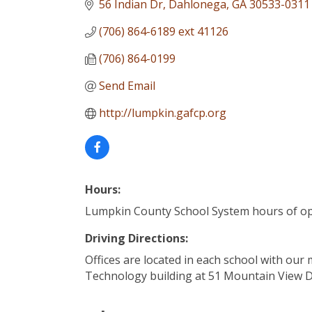
56 Indian Dr
Dahlonega
GA
30533-0311
(706) 864-6189 ext 41126
(706) 864-0199
Send Email
http://lumpkin.gafcp.org
Hours:
Lumpkin County School System hours of o
Driving Directions:
Offices are located in each school with our 
Technology building at 51 Mountain View 