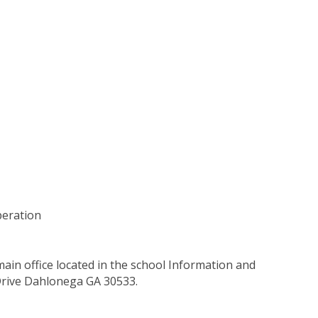
peration
main office located in the school Information and
Drive Dahlonega GA 30533.