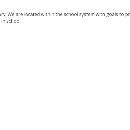
tory. We are located within the school system with goals to p
in school.