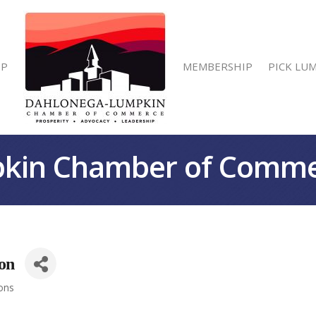
IP
MEMBERSHIP
PICK LU
kin Chamber of Comm
on
ions