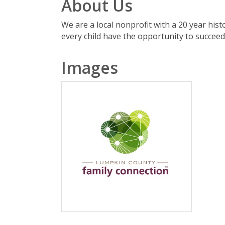
About Us
We are a local nonprofit with a 20 year his
every child have the opportunity to succeed 
Images