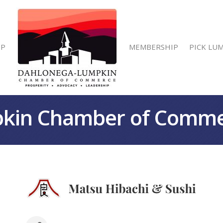
IP
MEMBERSHIP
PICK LU
kin Chamber of Comm