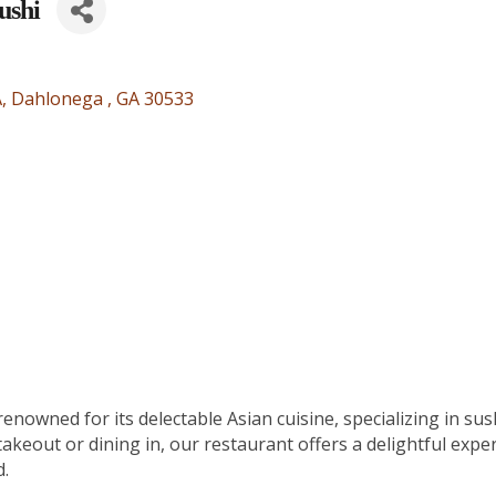
ushi
A
Dahlonega 
GA
30533
nowned for its delectable Asian cuisine, specializing in sus
akeout or dining in, our restaurant offers a delightful exper
d.