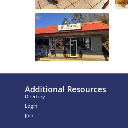
Additional Resources
Directory
Login
Join