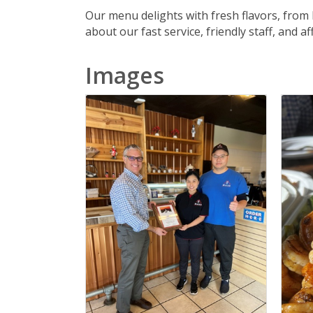
Our menu delights with fresh flavors, from
about our fast service, friendly staff, and 
Images