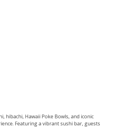
hi, hibachi, Hawaii Poke Bowls, and iconic
ience. Featuring a vibrant sushi bar, guests