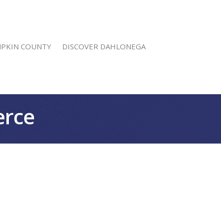
MPKIN COUNTY
DISCOVER DAHLONEGA
erce