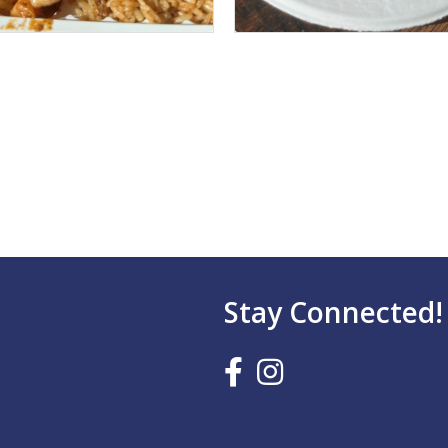
Stay Connected!