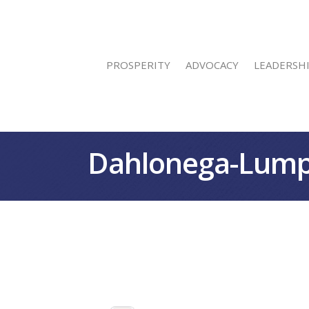
PROSPERITY
ADVOCACY
LEADERSH
Dahlonega-Lump