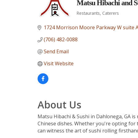
Matsu Hibachi and S
Restaurants
Caterers
Categories
1724 Morrison Moore Parkway W suite 
(706) 482-0088
Send Email
Visit Website
About Us
Matsu Hibachi & Sushi in Dahlonega, GA is re
Chinese dishes. Whether you're opting for t
can witness the art of sushi rolling firsthan