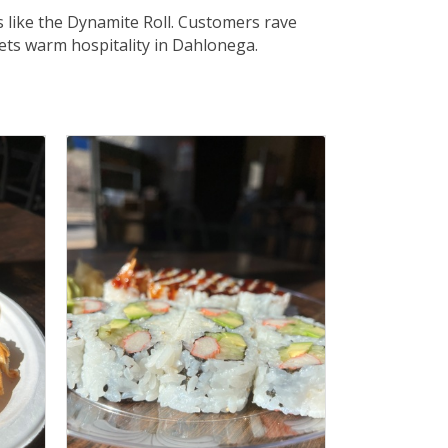
s like the Dynamite Roll. Customers rave
eets warm hospitality in Dahlonega.