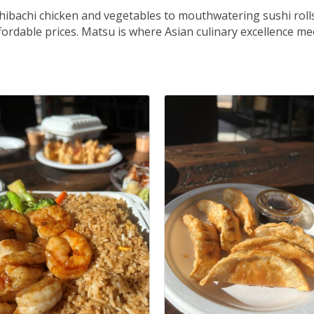
 hibachi chicken and vegetables to mouthwatering sushi roll
affordable prices. Matsu is where Asian culinary excellence m