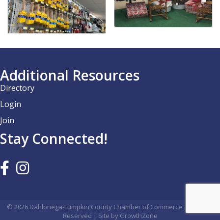
Additional Resources
Directory
Login
Join
Stay Connected!
©
2026
Dahlonega-Lumpkin County Chamber of Commerce.
All Rights
Reserved | Site by
GrowthZone