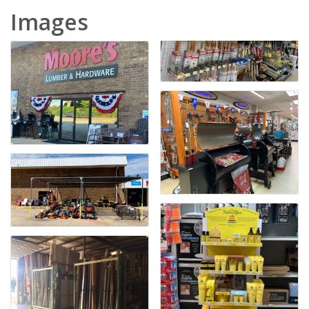
Images