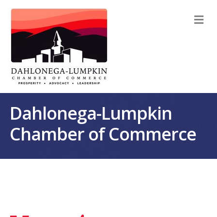
M
Dahlonega-Lumpkin
Chamber of Commerce