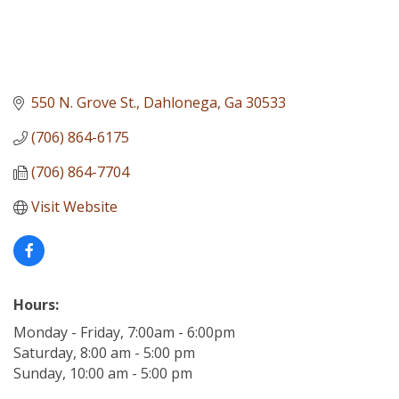
550 N. Grove St.
Dahlonega
Ga
30533
(706) 864-6175
(706) 864-7704
Visit Website
Hours:
Monday - Friday, 7:00am - 6:00pm
Saturday, 8:00 am - 5:00 pm
Sunday, 10:00 am - 5:00 pm