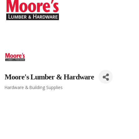
Moore's Lumber & Hardware
Hardware & Building Supplies
Categories