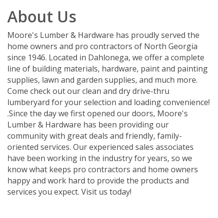
About Us
Moore's Lumber & Hardware has proudly served the
home owners and pro contractors of North Georgia
since 1946. Located in Dahlonega, we offer a complete
line of building materials, hardware, paint and painting
supplies, lawn and garden supplies, and much more.
Come check out our clean and dry drive-thru
lumberyard for your selection and loading convenience!
.Since the day we first opened our doors, Moore's
Lumber & Hardware has been providing our
community with great deals and friendly, family-
oriented services. Our experienced sales associates
have been working in the industry for years, so we
know what keeps pro contractors and home owners
happy and work hard to provide the products and
services you expect. Visit us today!