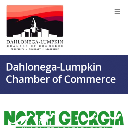
M
Dahlonega-Lumpkin
Chamber of Commerce