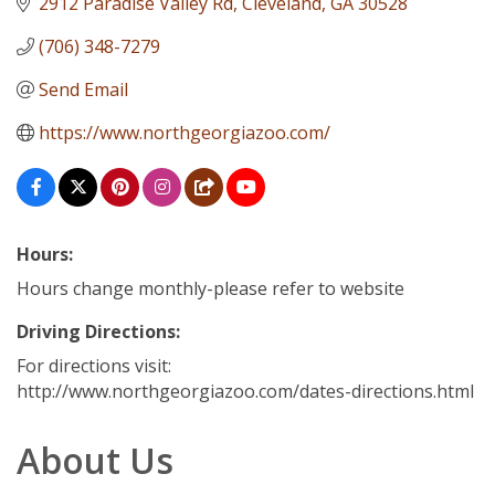
2912 Paradise Valley Rd
Cleveland
GA
30528
(706) 348-7279
Send Email
https://www.northgeorgiazoo.com/
Hours:
Hours change monthly-please refer to website
Driving Directions:
For directions visit:
http://www.northgeorgiazoo.com/dates-directions.html
About Us