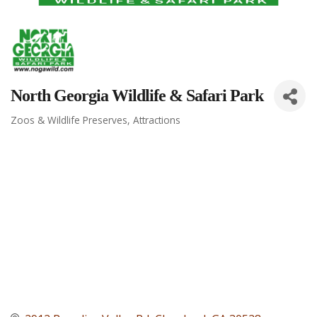
North Georgia Wildlife & Safari Park
Zoos & Wildlife Preserves
Attractions
Categories