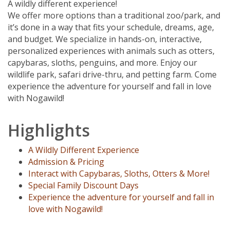
A wildly different experience!
We offer more options than a traditional zoo/park, and
it’s done in a way that fits your schedule, dreams, age,
and budget. We specialize in hands-on, interactive,
personalized experiences with animals such as otters,
capybaras, sloths, penguins, and more. Enjoy our
wildlife park, safari drive-thru, and petting farm. Come
experience the adventure for yourself and fall in love
with Nogawild!
Highlights
A Wildly Different Experience
Admission & Pricing
Interact with Capybaras, Sloths, Otters & More!
Special Family Discount Days
Experience the adventure for yourself and fall in
love with Nogawild!