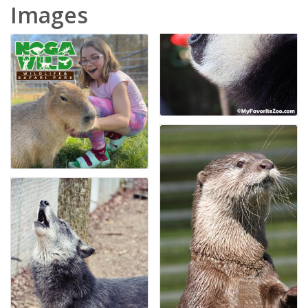
Images