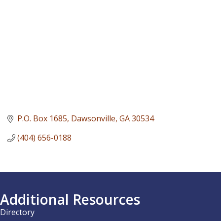
P.O. Box 1685
Dawsonville
GA
30534
(404) 656-0188
Additional Resources
Directory