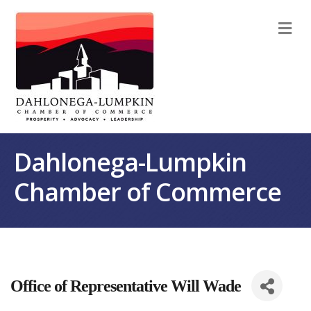
M
Dahlonega-Lumpkin
Chamber of Commerce
Office of Representative Will Wade