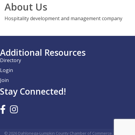
About Us
Hospitality development and management company
Additional Resources
Directory
Login
Join
Stay Connected!
©
2026
Dahlonega-Lumpkin County Chamber of Commerce.
All Rights