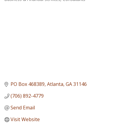
Categories
PO Box 468389
Atlanta
GA
31146
(706) 892-4779
Send Email
Visit Website