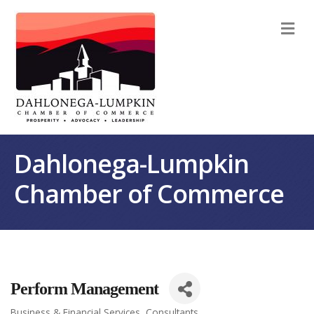
M
Dahlonega-Lumpkin
Chamber of Commerce
Perform Management
Business & Financial Services
Consultants