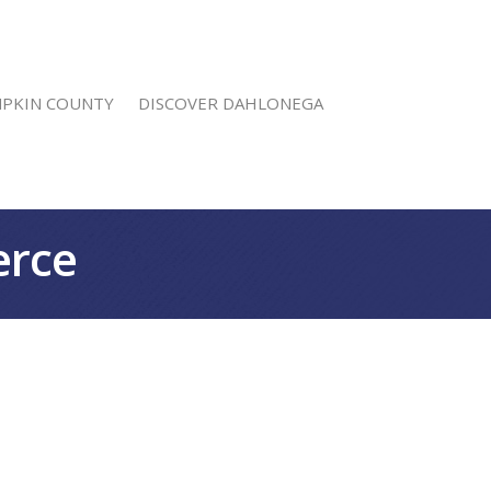
MPKIN COUNTY
DISCOVER DAHLONEGA
erce