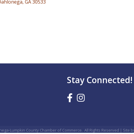
Dahlonega
GA
30533
Stay Connected!
nega-Lumpkin County Chamber of Commerce.
All Rights Reserved | Site 