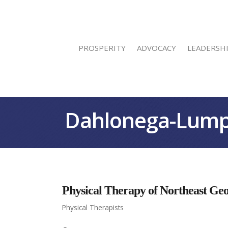
PROSPERITY
ADVOCACY
LEADERSH
Dahlonega-Lump
Physical Therapy of Northeast Ge
Physical Therapists
Categories