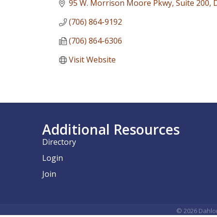
95 W. Morrison Moore Pkwy
Suite 200
(706) 864-9192
(706) 864-6306
Visit Website
Additional Resources
Directory
Login
Join
©
2026
Dahlo