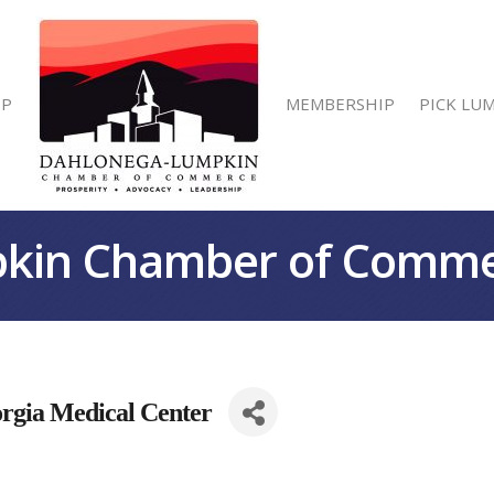
IP
MEMBERSHIP
PICK LU
kin Chamber of Comm
orgia Medical Center