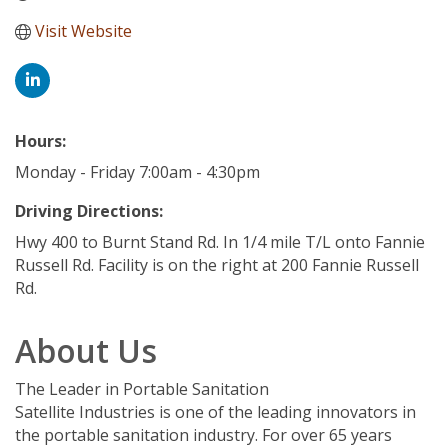
Visit Website
Hours:
Monday - Friday 7:00am - 4:30pm
Driving Directions:
Hwy 400 to Burnt Stand Rd. In 1/4 mile T/L onto Fannie
Russell Rd. Facility is on the right at 200 Fannie Russell
Rd.
About Us
The Leader in Portable Sanitation
Satellite Industries is one of the leading innovators in
the portable sanitation industry. For over 65 years