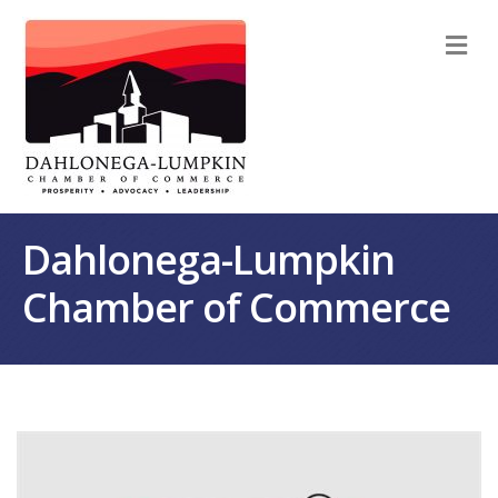
M
Dahlonega-Lumpkin
Chamber of Commerce