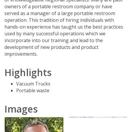
owners of a portable restroom company or have
served as a manager of a large portable restroom
operation. This tradition of hiring individuals with
hands-on experience has taught us the best practices
used by many successful operations which we
incorporate into our training and lead to the
development of new products and product
improvements.
Highlights
Vacuum Trucks
Portable waste
Images