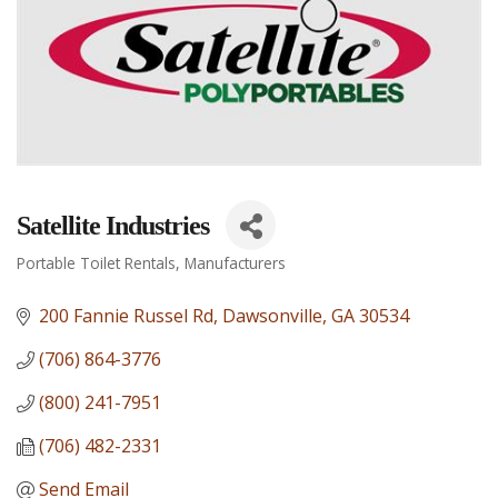
Satellite Industries
Portable Toilet Rentals
Manufacturers
Categories
200 Fannie Russel Rd
Dawsonville
GA
30534
(706) 864-3776
(800) 241-7951
(706) 482-2331
Send Email