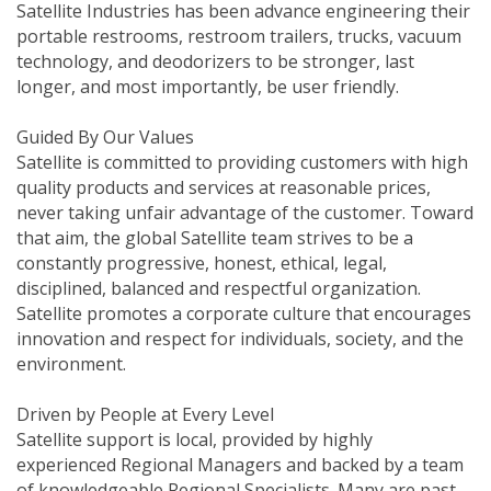
Satellite Industries has been advance engineering their
portable restrooms, restroom trailers, trucks, vacuum
technology, and deodorizers to be stronger, last
longer, and most importantly, be user friendly.
Guided By Our Values
Satellite is committed to providing customers with high
quality products and services at reasonable prices,
never taking unfair advantage of the customer. Toward
that aim, the global Satellite team strives to be a
constantly progressive, honest, ethical, legal,
disciplined, balanced and respectful organization.
Satellite promotes a corporate culture that encourages
innovation and respect for individuals, society, and the
environment.
Driven by People at Every Level
Satellite support is local, provided by highly
experienced Regional Managers and backed by a team
of knowledgeable Regional Specialists. Many are past