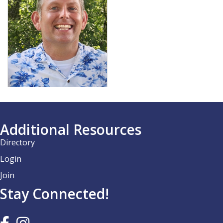
Additional Resources
Directory
Login
Join
Stay Connected!