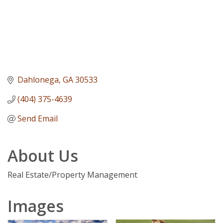
Dahlonega
GA
30533
(404) 375-4639
Send Email
About Us
Real Estate/Property Management
Images