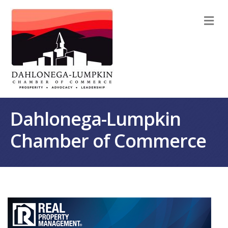
M
Dahlonega-Lumpkin
Chamber of Commerce