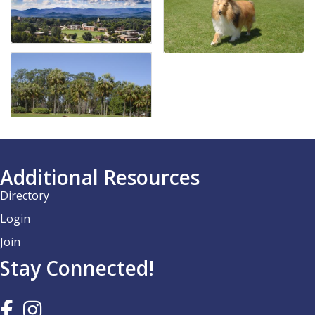
Additional Resources
Directory
Login
Join
Stay Connected!