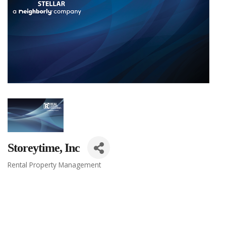
Storeytime, Inc
Rental Property Management
Categories