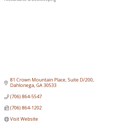
Categories
81 Crown Mountain Place
Suite D/200
Dahlonega
GA
30533
(706) 864-5547
(706) 864-1202
Visit Website