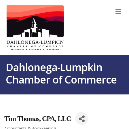
M
Dahlonega-Lumpkin
Chamber of Commerce
Tim Thomas, CPA, LLC
Accountants & Bookkeeping