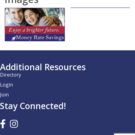
Additional Resources
Directory
Login
Join
Stay Connected!