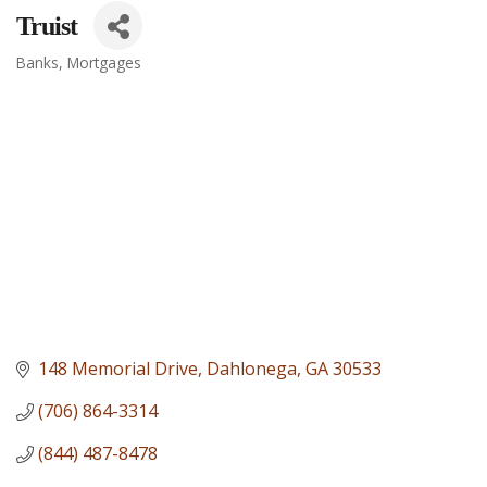
Truist
Banks
Mortgages
Categories
148 Memorial Drive
Dahlonega
GA
30533
(706) 864-3314
(844) 487-8478