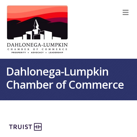
M
Dahlonega-Lumpkin
Chamber of Commerce