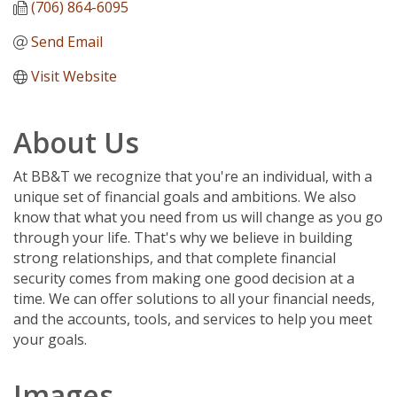
(706) 864-6095
Send Email
Visit Website
About Us
At BB&T we recognize that you're an individual, with a
unique set of financial goals and ambitions. We also
know that what you need from us will change as you go
through your life. That's why we believe in building
strong relationships, and that complete financial
security comes from making one good decision at a
time. We can offer solutions to all your financial needs,
and the accounts, tools, and services to help you meet
your goals.
Images