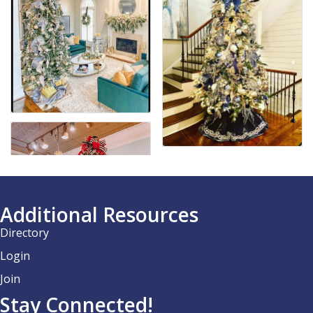
Additional Resources
Directory
Login
Join
Stay Connected!