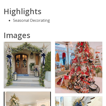
Highlights
Seasonal Decorating
Images