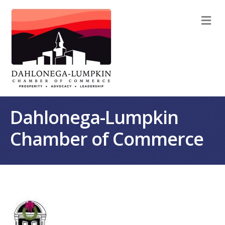
M
Dahlonega-Lumpkin
Chamber of Commerce