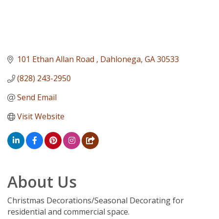
101 Ethan Allan Road 
Dahlonega
GA
30533
(828) 243-2950
Send Email
Visit Website
About Us
Christmas Decorations/Seasonal Decorating for
residential and commercial space.