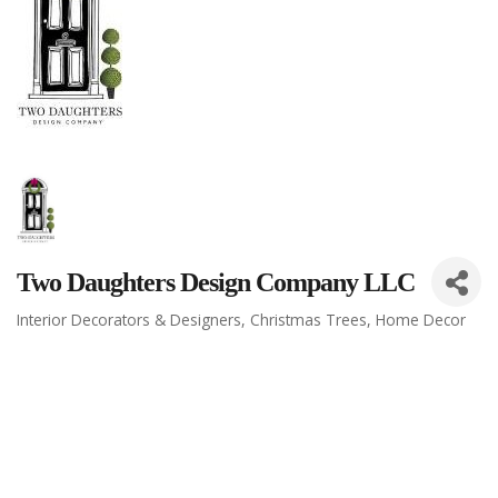
Two Daughters Design Company LLC
Interior Decorators & Designers
Christmas Trees
Home Decor
Categories