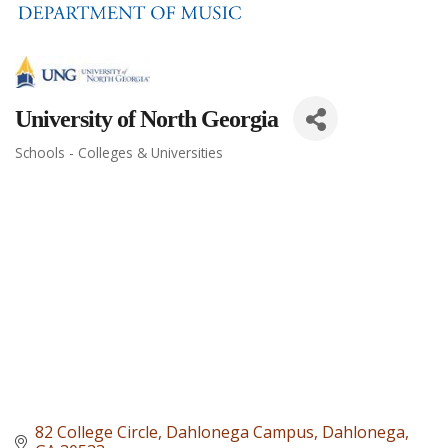
University of North Georgia
Schools - Colleges & Universities
Categories
82 College Circle
Dahlonega Campus
Dahlonega