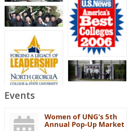
Events
Women of UNG's 5th
Annual Pop-Up Market