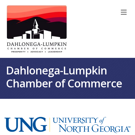
M
Dahlonega-Lumpkin
Chamber of Commerce