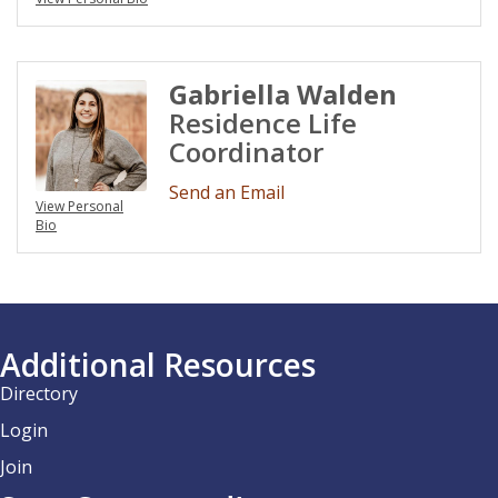
Gabriella Walden
Residence Life
Coordinator
Send an Email
View Personal
Bio
Additional Resources
Directory
Login
Join