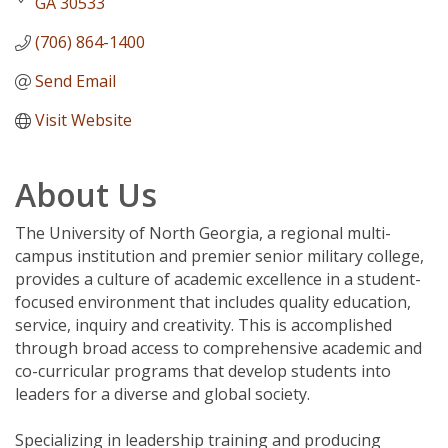
GA
30533
(706) 864-1400
Send Email
Visit Website
About Us
The University of North Georgia, a regional multi-
campus institution and premier senior military college,
provides a culture of academic excellence in a student-
focused environment that includes quality education,
service, inquiry and creativity. This is accomplished
through broad access to comprehensive academic and
co-curricular programs that develop students into
leaders for a diverse and global society.
Specializing in leadership training and producing