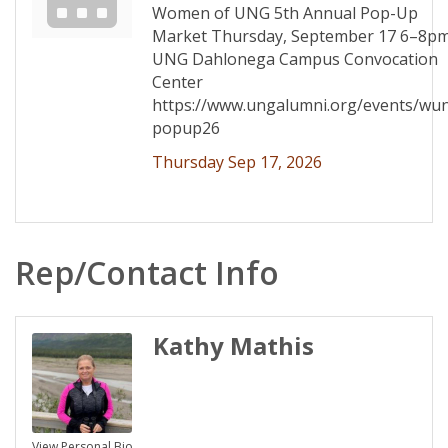
Women of UNG 5th Annual Pop-Up
Market Thursday, September 17 6–8p
UNG Dahlonega Campus Convocation
Center
https://www.ungalumni.org/events/wu
popup26
Thursday Sep 17, 2026
Rep/Contact Info
Kathy Mathis
View Personal Bio