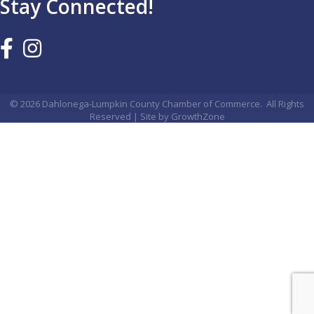
Stay Connected!
©
2026
Dahlonega-Lumpkin County Chamber of Commerce.
All Rights
Reserved | Site by
GrowthZone