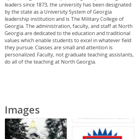
leaders since 1873, the university has been designated
by the state as a University System of Georgia
leadership institution and is The Military College of
Georgia. The administration, faculty, and staff at North
Georgia are dedicated to the education and traditional
values which enable students to excel in whatever field
they pursue. Classes are small and attention is
personalized. Faculty, not graduate teaching assistants,
do all of the teaching at North Georgia.
Images