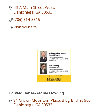
43-A Main Street West
Dahlonega
GA
30533
(706) 864-3515
Visit Website
Edward Jones-Archie Bowling
81 Crown Mountain Place
Bldg B, Unit 500
Dahlonega
GA
30533