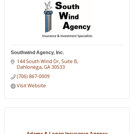
Southwind Agency, Inc.
144 South Wind Dr
Suite B
Dahlonega
GA
30533
(706) 867-0009
Visit Website
Adams & Logan Insurance Agency