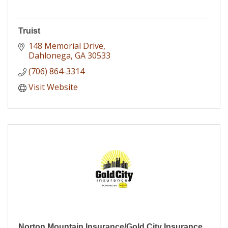
Truist
148 Memorial Drive
Dahlonega
GA
30533
(706) 864-3314
Visit Website
Norton Mountain Insurance/Gold City Insurance