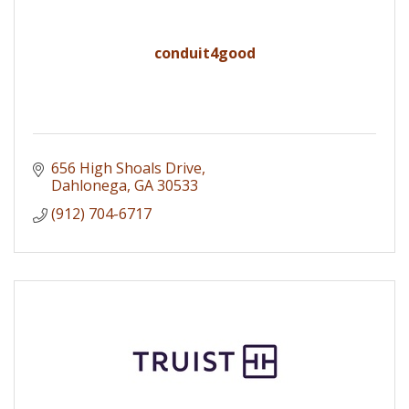
conduit4good
656 High Shoals Drive
Dahlonega
GA
30533
(912) 704-6717