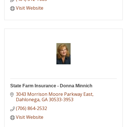
Visit Website
State Farm Insurance - Donna Minnich
3043 Morrison Moore Parkway East
Dahlonega
GA
30533-3953
(706) 864-2532
Visit Website