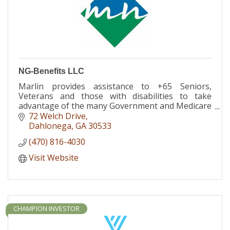
NG-Benefits LLC
Marlin provides assistance to +65 Seniors,
Veterans and those with disabilities to take
advantage of the many Government and Medicare
Advantage programs that are available, most at
72 Welch Drive
$0 additional cost
Dahlonega
GA
30533
(470) 816-4030
Visit Website
CHAMPION INVESTOR