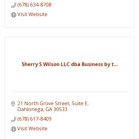
(678) 634-8708
Visit Website
Sherry S Wilson LLC dba Business by t...
21 North Grove Street
Suite E
Dahlonega
GA
30533
(678) 617-8409
Visit Website