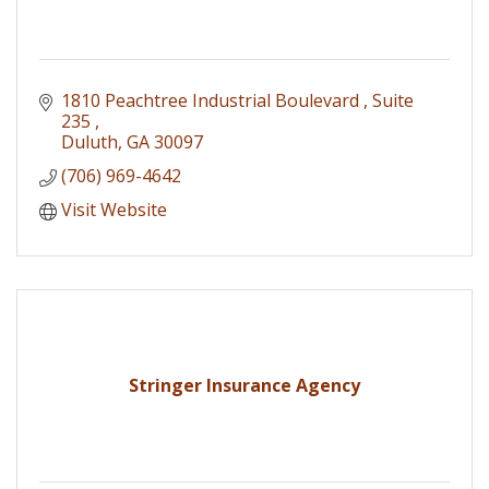
1810 Peachtree Industrial Boulevard 
Suite 
235 
Duluth
GA
30097
(706) 969-4642
Visit Website
Stringer Insurance Agency