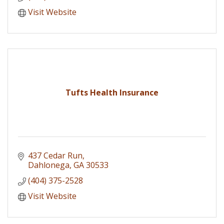
Visit Website
Tufts Health Insurance
437 Cedar Run
Dahlonega
GA
30533
(404) 375-2528
Visit Website