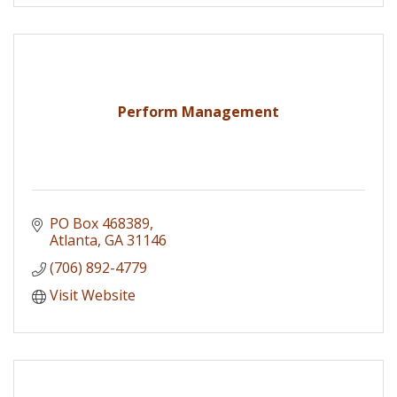
Perform Management
PO Box 468389
Atlanta
GA
31146
(706) 892-4779
Visit Website