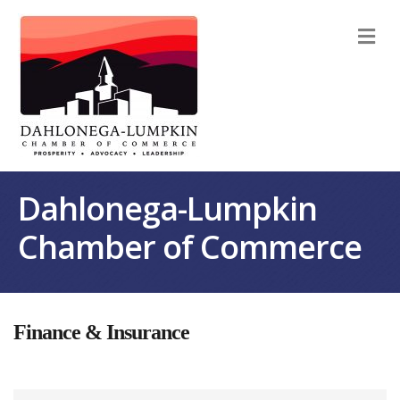
M
Dahlonega-Lumpkin
Chamber of Commerce
Finance & Insurance