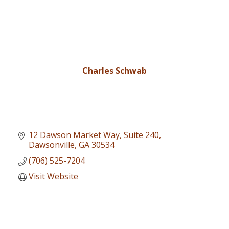
Charles Schwab
12 Dawson Market Way
Suite 240
Dawsonville
GA
30534
(706) 525-7204
Visit Website