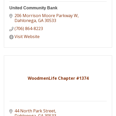
United Community Bank
206 Morrison Moore Parkway W
Dahlonega
GA
30533
(706) 864-8223
Visit Website
WoodmenLife Chapter #1374
44 North Park Street
Dahlonega
GA
30533