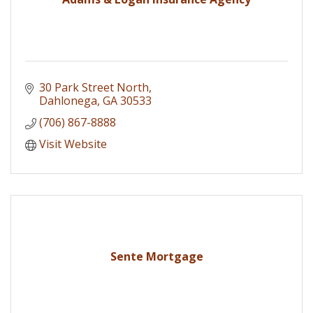
30 Park Street North
Dahlonega
GA
30533
(706) 867-8888
Visit Website
Sente Mortgage