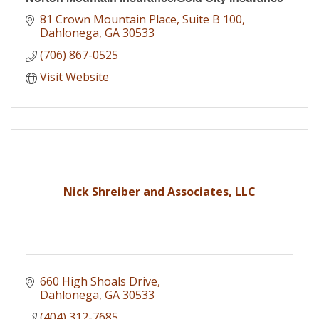
81 Crown Mountain Place
Suite B 100
Dahlonega
GA
30533
(706) 867-0525
Visit Website
Nick Shreiber and Associates, LLC
660 High Shoals Drive
Dahlonega
GA
30533
(404) 312-7685