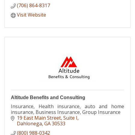
(706) 864-8317
Visit Website
Altitude Benefits and Consulting
Insurance, Health insurance, auto and home
insurance, Business Insurance, Group Insurance
19 East Main Street
Suite I
Dahlonega
GA
30533
(800) 988-0342