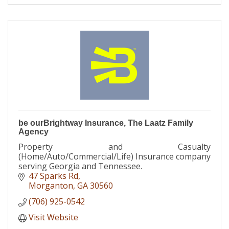
be ourBrightway Insurance, The Laatz Family
Agency
Property and Casualty
(Home/Auto/Commercial/Life) Insurance company
serving Georgia and Tennessee.
47 Sparks Rd
Morganton
GA
30560
(706) 925-0542
Visit Website