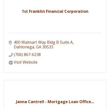
1st Franklin Financial Corporation
400 Walmart Way Bldg B Suite A
Dahlonega
GA
30533
(706) 867-6238
Visit Website
Janna Cantrell - Mortgage Loan Office...