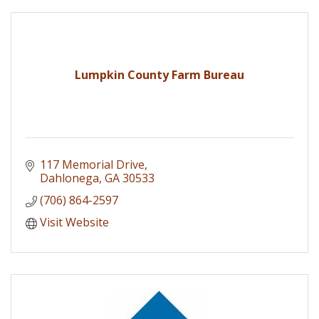
Lumpkin County Farm Bureau
117 Memorial Drive
Dahlonega
GA
30533
(706) 864-2597
Visit Website