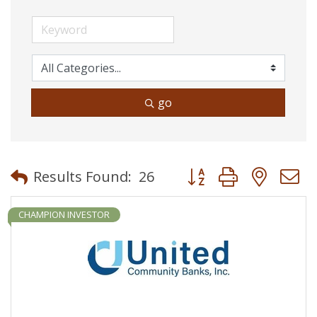
go
Button group with neste
Results Found:
26
CHAMPION INVESTOR