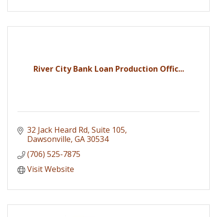
River City Bank Loan Production Offic...
32 Jack Heard Rd, Suite 105
Dawsonville
GA
30534
(706) 525-7875
Visit Website