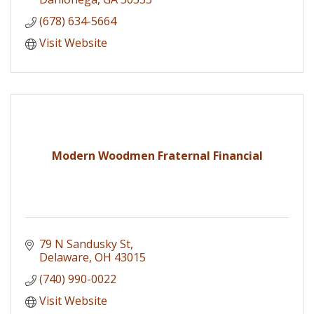
(678) 634-5664
Visit Website
Modern Woodmen Fraternal Financial
79 N Sandusky St
Delaware
OH
43015
(740) 990-0022
Visit Website