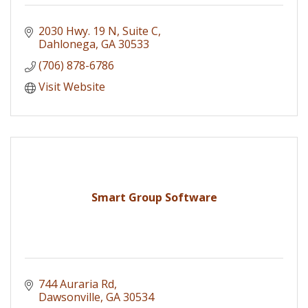
2030 Hwy. 19 N
Suite C
Dahlonega
GA
30533
(706) 878-6786
Visit Website
Smart Group Software
744 Auraria Rd
Dawsonville
GA
30534