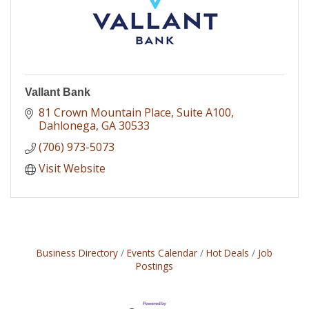
Vallant Bank
81 Crown Mountain Place
Suite A100
Dahlonega
GA
30533
(706) 973-5073
Visit Website
Business Directory
Events Calendar
Hot Deals
Job
Postings