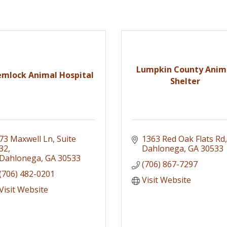
Lumpkin County Anim
mlock Animal Hospital
Shelter
73 Maxwell Ln
Suite 
1363 Red Oak Flats Rd
32
Dahlonega
GA
30533
Dahlonega
GA
30533
(706) 867-7297
(706) 482-0201
Visit Website
Visit Website