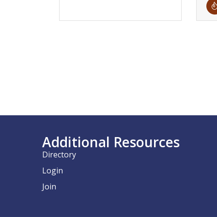
Additional Resources
Directory
Login
Join