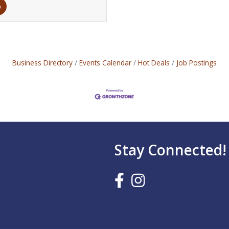
Business Directory
Events Calendar
Hot Deals
Job Postings
Stay Connected!