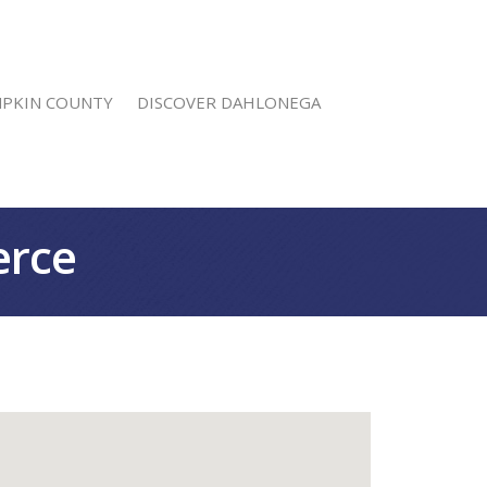
MPKIN COUNTY
DISCOVER DAHLONEGA
erce