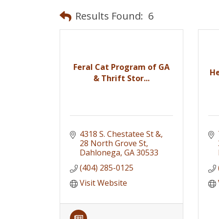
Results Found:
6
Feral Cat Program of GA
He
& Thrift Stor...
4318 S. Chestatee St &
28 North Grove St
Dahlonega
GA
30533
(404) 285-0125
Visit Website