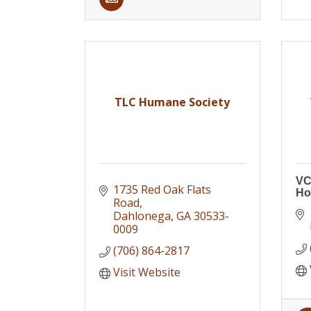
TLC Humane Society
VC
1735 Red Oak Flats 
Ho
Road
Dahlonega
GA
30533-
0009
(706) 864-2817
Visit Website