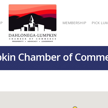
IP
MEMBERSHIP
PICK LU
kin Chamber of Comm