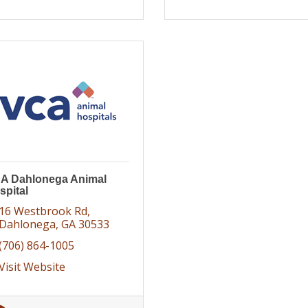
A Dahlonega Animal
spital
16 Westbrook Rd
Dahlonega
GA
30533
(706) 864-1005
Visit Website