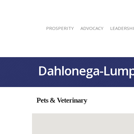
PROSPERITY
ADVOCACY
LEADERSH
Dahlonega-Lump
Pets & Veterinary