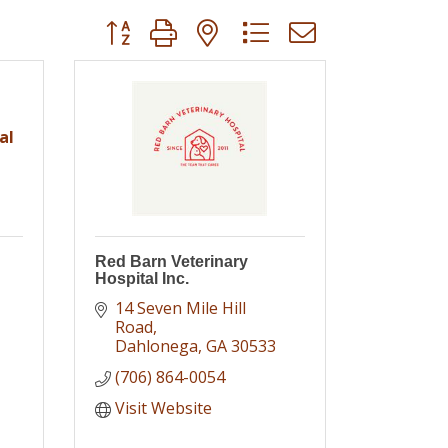
Button group with nested dropdown
al
Red Barn Veterinary
Hospital Inc.
14 Seven Mile Hill 
Road
Dahlonega
GA
30533
(706) 864-0054
Visit Website