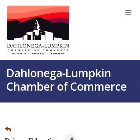
M
Dahlonega-Lumpkin
Chamber of Commerce