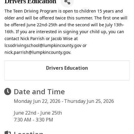
Drivers Education
The Teen Driving Program is open to children 15 years and
older and will be offered twice this summer. The first one will
be offered June 22nd-25th and the second will be July 13th-
16th. If you are interested in signing your child up, you can
contact Nick Parrish or Jacob Wise at
lcsodrivingschool@lumpkincounty.gov or
nick.parrish@lumpkincounty.gov.
Drivers Education
Date and Time
Monday Jun 22, 2026
Thursday Jun 25, 2026
June 22nd - June 25th
7:30 AM - 3:30 PM