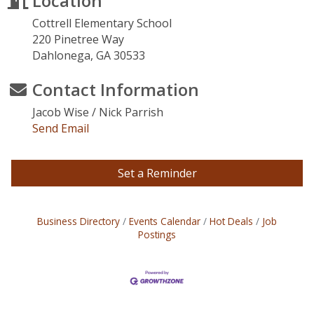
Location
Cottrell Elementary School
220 Pinetree Way
Dahlonega, GA 30533
Contact Information
Jacob Wise / Nick Parrish
Send Email
Set a Reminder
Business Directory
Events Calendar
Hot Deals
Job
Postings