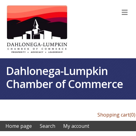
M
Dahlonega-Lumpkin
Chamber of Commerce
Shopping cart
(0)
Home page
Search
My account