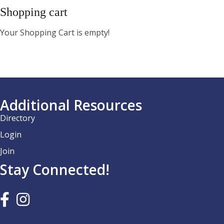
Shopping cart
Your Shopping Cart is empty!
Additional Resources
Directory
Login
Join
Stay Connected!