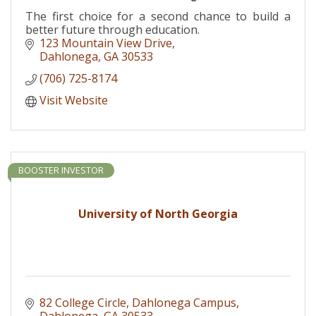
The first choice for a second chance to build a
better future through education.
123 Mountain View Drive
Dahlonega
GA
30533
(706) 725-8174
Visit Website
BOOSTER INVESTOR
University of North Georgia
82 College Circle
Dahlonega Campus
Dahlonega
GA
30533