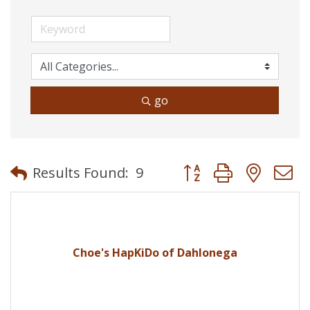
go
Button group with neste
Results Found:
9
Choe's HapKiDo of Dahlonega