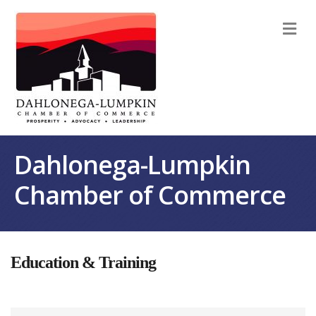
M
Dahlonega-Lumpkin
Chamber of Commerce
Education & Training