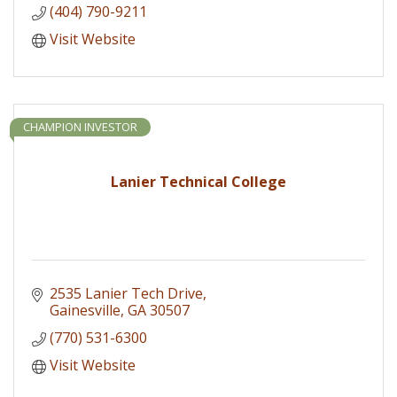
(404) 790-9211
Visit Website
CHAMPION INVESTOR
Lanier Technical College
2535 Lanier Tech Drive
Gainesville
GA
30507
(770) 531-6300
Visit Website