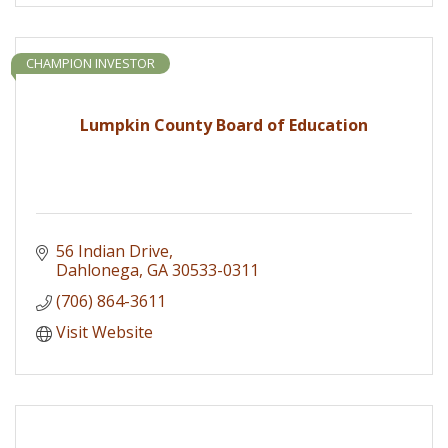
CHAMPION INVESTOR
Lumpkin County Board of Education
56 Indian Drive
Dahlonega
GA
30533-0311
(706) 864-3611
Visit Website