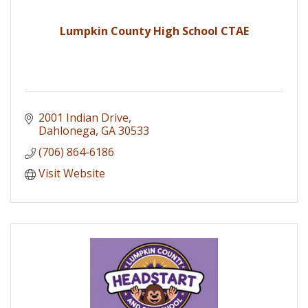
Lumpkin County High School CTAE
2001 Indian Drive
Dahlonega
GA
30533
(706) 864-6186
Visit Website