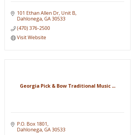
101 Ethan Allen Dr
Unit B
Dahlonega
GA
30533
(470) 376-2500
Visit Website
Georgia Pick & Bow Traditional Music ...
P.O. Box 1801
Dahlonega
GA
30533