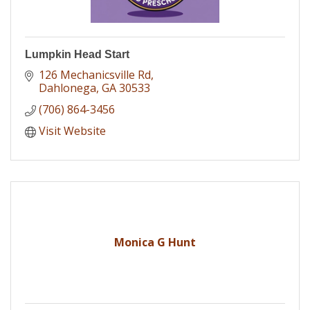
Lumpkin Head Start
126 Mechanicsville Rd
Dahlonega
GA
30533
(706) 864-3456
Visit Website
Monica G Hunt