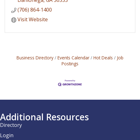
(706) 864-1400
Visit Website
Business Directory
Events Calendar
Hot Deals
Job
Postings
Additional Resources
Directory
Login