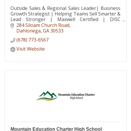
Outside Sales & Regional Sales Leader| Business
Growth Strategist | Helping Teams Sell Smarter &
Lead Stronger | Maxwell Certified | DISC
Consultant | Speaker
284 Siloam Church Road
Dahlonega
GA
30533
(678) 773-6567
Visit Website
Mountain Education Charter High School