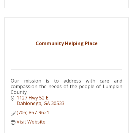
Community Helping Place
Our mission is to address with care and
compassion the needs of the people of Lumpkin
County.
1127 Hwy 52 E
Dahlonega
GA
30533
(706) 867-9621
Visit Website