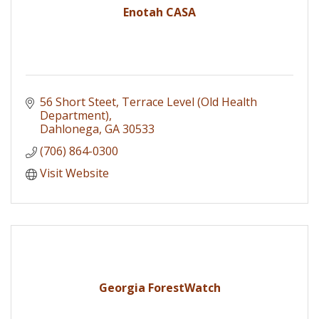
Enotah CASA
56 Short Steet
Terrace Level (Old Health 
Department)
Dahlonega
GA
30533
(706) 864-0300
Visit Website
Georgia ForestWatch