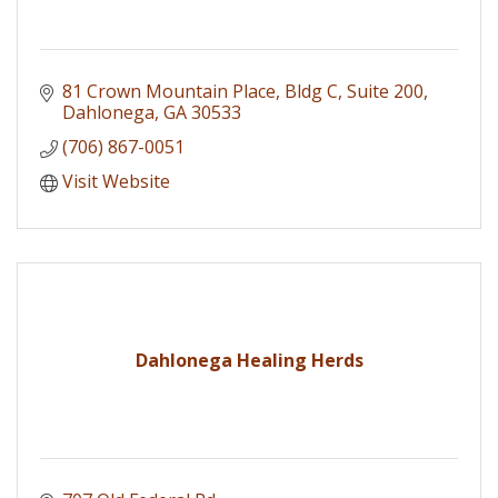
81 Crown Mountain Place
Bldg C, Suite 200
Dahlonega
GA
30533
(706) 867-0051
Visit Website
Dahlonega Healing Herds