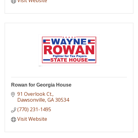
Visit Website
Rowan for Georgia House
91 Overlook Ct.
Dawsonville
GA
30534
(770) 231-1495
Visit Website