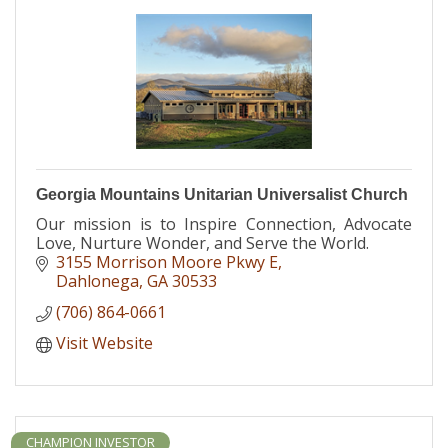
Georgia Mountains Unitarian Universalist Church
Our mission is to Inspire Connection, Advocate
Love, Nurture Wonder, and Serve the World.
3155 Morrison Moore Pkwy E
Dahlonega
GA
30533
(706) 864-0661
Visit Website
CHAMPION INVESTOR