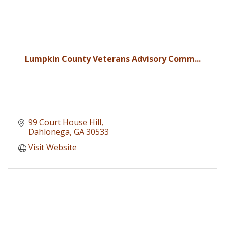
Lumpkin County Veterans Advisory Comm...
99 Court House Hill
Dahlonega
GA
30533
Visit Website