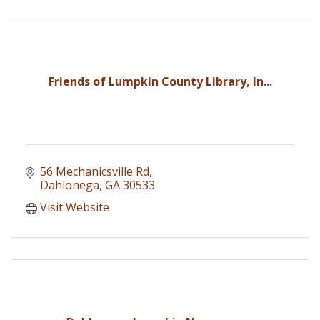
Friends of Lumpkin County Library, In...
56 Mechanicsville Rd
Dahlonega
GA
30533
Visit Website