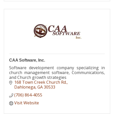
CAA Software, Inc.
Software development company specializing in
church management software, Communications,
and Church growth strategies
168 Town Creek Church Rd.
Dahlonega
GA
30533
(706) 864-4055
Visit Website