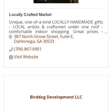
Locally Crafted Market
Unique, one-of-a-kind LOCALLY HANDMADE gifts
- LOCAL artists & craftsmen under one roof -
comfortable indoor shopping. Great prices -
Locally Crafted Market / Dahlonega Baby
387 North Grove Street
Suite E
Boutique Dahlonega GA
Dahlonega
GA
30533
(706) 867-6901
Visit Website
Birddog Development LLC