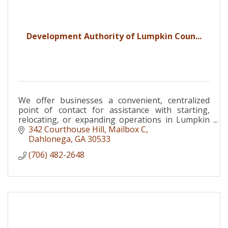
Development Authority of Lumpkin Coun...
We offer businesses a convenient, centralized
point of contact for assistance with starting,
relocating, or expanding operations in Lumpkin
County.
342 Courthouse Hill, Mailbox C
Dahlonega
GA
30533
(706) 482-2648