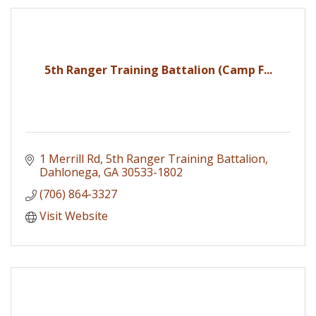
5th Ranger Training Battalion (Camp F...
1 Merrill Rd
5th Ranger Training Battalion
Dahlonega
GA
30533-1802
(706) 864-3327
Visit Website