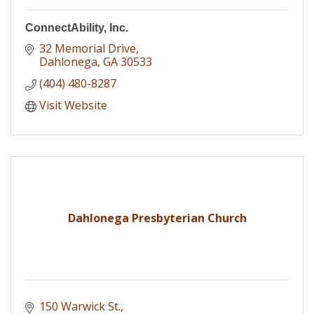
ConnectAbility, Inc.
32 Memorial Drive
Dahlonega
GA
30533
(404) 480-8287
Visit Website
Dahlonega Presbyterian Church
150 Warwick St.