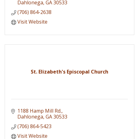
Dahlonega
GA
30533
(706) 864-2638
Visit Website
St. Elizabeth's Episcopal Church
1188 Hamp Mill Rd.
Dahlonega
GA
30533
(706) 864-5423
Visit Website