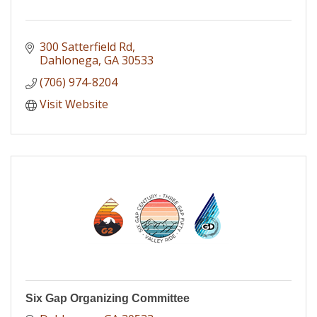
300 Satterfield Rd
Dahlonega
GA
30533
(706) 974-8204
Visit Website
Six Gap Organizing Committee