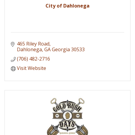
City of Dahlonega
465 Riley Road
Dahlonega
GA Georgia
30533
(706) 482-2716
Visit Website