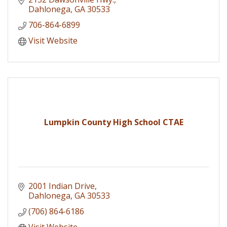
Dahlonega
GA
30533
706-864-6899
Visit Website
Lumpkin County High School CTAE
2001 Indian Drive
Dahlonega
GA
30533
(706) 864-6186
Visit Website