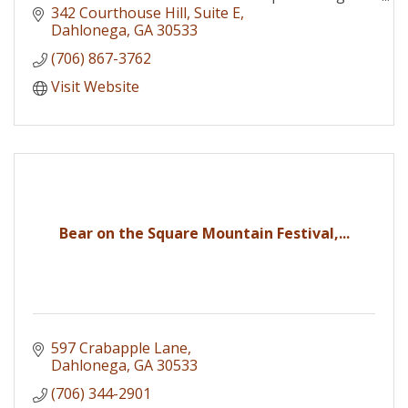
interests of the businesses that comprise its
342 Courthouse Hill
Suite E
membership.
Dahlonega
GA
30533
(706) 867-3762
Visit Website
Bear on the Square Mountain Festival,...
597 Crabapple Lane
Dahlonega
GA
30533
(706) 344-2901