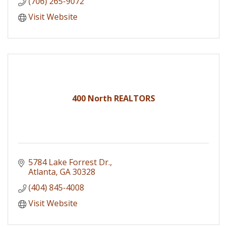
(706) 265-9072
Visit Website
400 North REALTORS
5784 Lake Forrest Dr.
Atlanta
GA
30328
(404) 845-4008
Visit Website