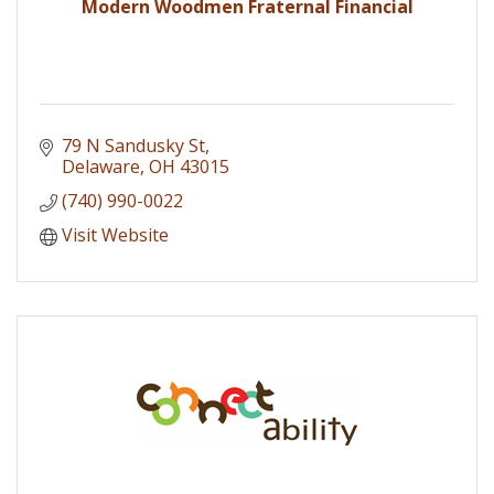
Modern Woodmen Fraternal Financial
79 N Sandusky St
Delaware
OH
43015
(740) 990-0022
Visit Website