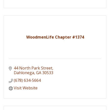
WoodmenLife Chapter #1374
44 North Park Street
Dahlonega
GA
30533
(678) 634-5664
Visit Website