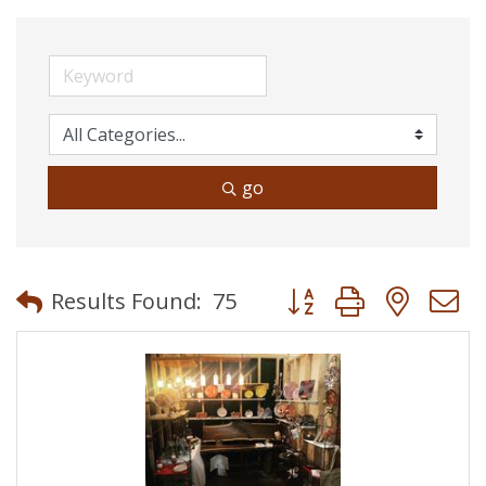
go
Button group with neste
Results Found:
75