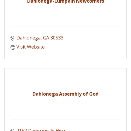
Dahlonega-Lumpkin Newcomers
Dahlonega
GA
30533
Visit Website
Dahlonega Assembly of God
2152 Dawsonville Hwy.