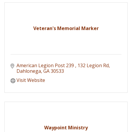
Veteran's Memorial Marker
American Legion Post 239 
132 Legion Rd
Dahlonega
GA
30533
Visit Website
Waypoint Ministry