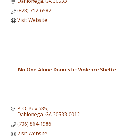
Dahlonega
GA
30533
(828) 712-6582
Visit Website
No One Alone Domestic Violence Shelte...
P. O. Box 685
Dahlonega
GA
30533-0012
(706) 864-1986
Visit Website