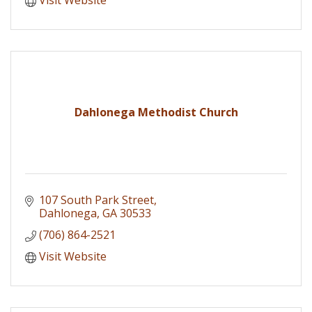
Dahlonega Methodist Church
107 South Park Street
Dahlonega
GA
30533
(706) 864-2521
Visit Website