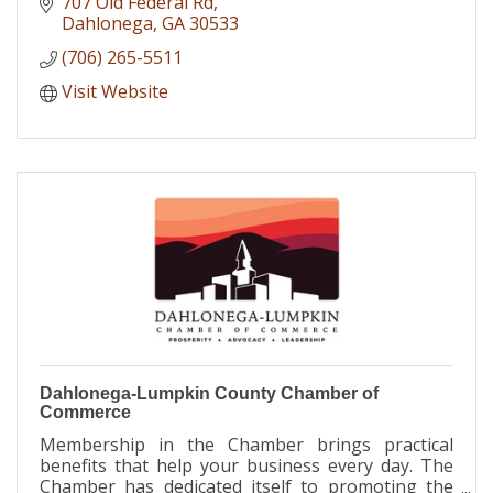
707 Old Federal Rd
Dahlonega
GA
30533
(706) 265-5511
Visit Website
Dahlonega-Lumpkin County Chamber of
Commerce
Membership in the Chamber brings practical
benefits that help your business every day. The
Chamber has dedicated itself to promoting the