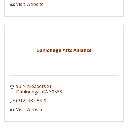
Visit Website
Dahlonega Arts Alliance
90 N Meaders St
Dahlonega
GA
30533
(912) 387-5820
Visit Website