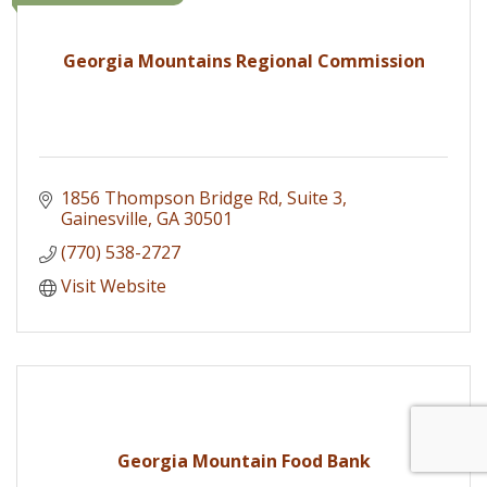
Georgia Mountains Regional Commission
1856 Thompson Bridge Rd
Suite 3
Gainesville
GA
30501
(770) 538-2727
Visit Website
Georgia Mountain Food Bank