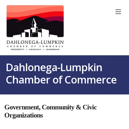
M
Dahlonega-Lumpkin
Chamber of Commerce
Government, Community & Civic
Organizations