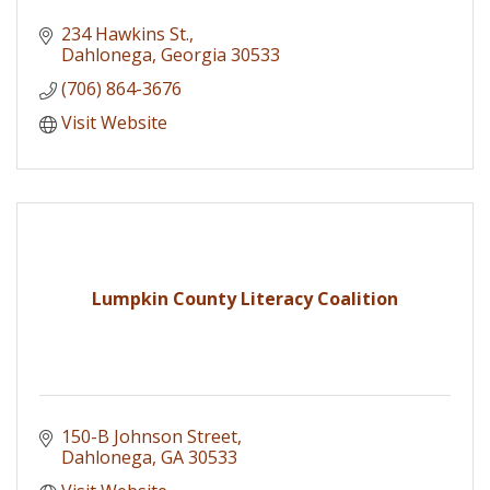
234 Hawkins St.
Dahlonega
Georgia
30533
(706) 864-3676
Visit Website
Lumpkin County Literacy Coalition
150-B Johnson Street
Dahlonega
GA
30533