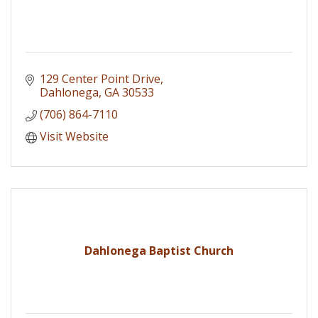
129 Center Point Drive
Dahlonega
GA
30533
(706) 864-7110
Visit Website
Dahlonega Baptist Church