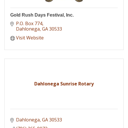
Gold Rush Days Festival, Inc.
P.O. Box 774
Dahlonega
GA
30533
Visit Website
Dahlonega Sunrise Rotary
Dahlonega
GA
30533